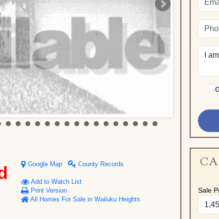
G
CA
Google Map
County Records
d
Add to Watch List
Sale Pr
Print Version
All Homes For Sale in Wailuku Heights