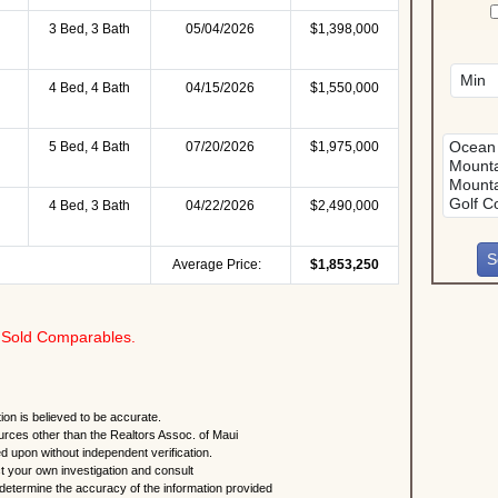
3 Bed, 3 Bath
05/04/2026
$1,398,000
4 Bed, 4 Bath
04/15/2026
$1,550,000
5 Bed, 4 Bath
07/20/2026
$1,975,000
4 Bed, 3 Bath
04/22/2026
$2,490,000
Average Price:
$1,853,250
Sold Comparables.
ion is believed to be accurate.
urces other than the Realtors Assoc. of Maui
ed upon without independent verification.
 your own investigation and consult
 determine the accuracy of the information provided