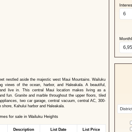
Intere
Month
eet nestled aside the majestic west Maui Mountains. Wailuku
ng views of the ocean, harbor, and Haleakala. A beautiful,
nd live in. This central Maui location makes living as a
and fun. Granite and marble throughout the upper floors, tiled
 appliances, two car garage, central vacuum, central AC, 300-
h shore, Kahului harbor and Haleakala.
es for sale in Wailuku Heights
Description
List Date
List Price