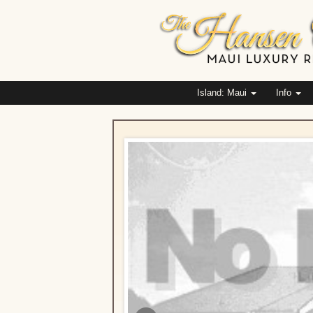
Island: Maui
Info