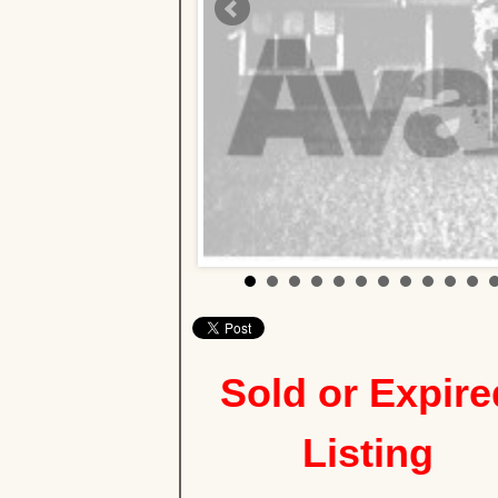
Sold or Expire
Listing