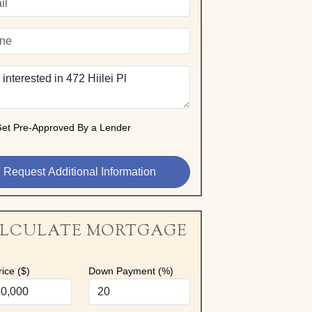
et Pre-Approved By a Lender
LCULATE MORTGAGE
ice ($)
Down Payment (%)