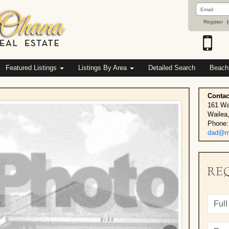
Email
Address
Register
(
Featured Listings
Listings By Area
Detailed Search
Beach
Contac
161 Wa
Wailea
Phone:
dad@ma
RE