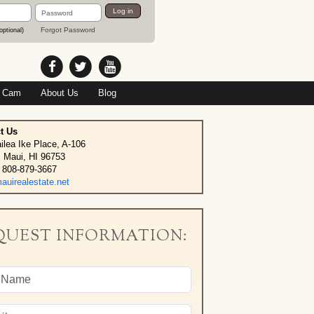
Password
Log in
Forgot Password
optional)
 Cam
About Us
Blog
t Us
ilea Ike Place, A-106
, Maui, HI 96753
 808-879-3667
uirealestate.net
QUEST INFORMATION: