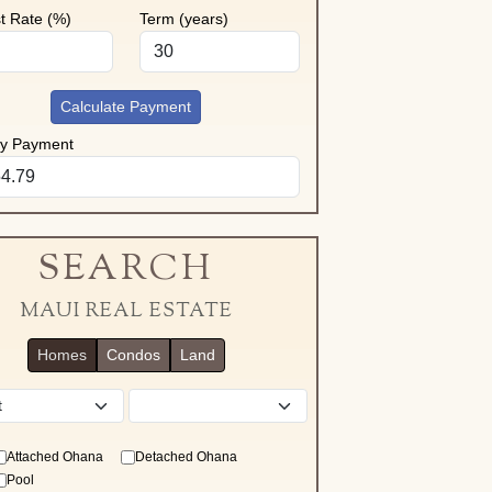
st Rate (%)
Term (years)
Calculate Payment
ly Payment
SEARCH
MAUI REAL ESTATE
Homes
Condos
Land
District
Attached Ohana
Detached Ohana
Pool