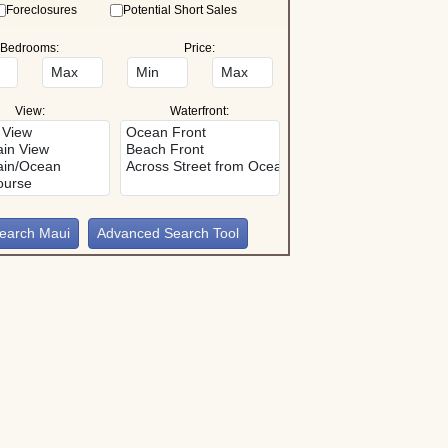
Foreclosures
Potential Short Sales
Bedrooms:
Price:
View:
Waterfront:
Advanced Search Tool