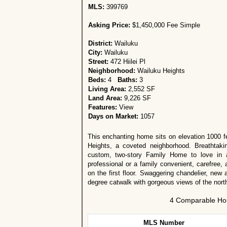
MLS:
399769
Asking Price:
$1,450,000 Fee Simple
District:
Wailuku
City:
Wailuku
Street:
472 Hiilei Pl
Neighborhood:
Wailuku Heights
Beds:
4
Baths:
3
Living Area:
2,552 SF
Land Area:
9,226 SF
Features:
View
Days on Market:
1057
This enchanting home sits on elevation 1000 f
Heights, a coveted neighborhood. Breathtaki
custom, two-story Family Home to love in a
professional or a family convenient, carefree, 
on the first floor. Swaggering chandelier, new
degree catwalk with gorgeous views of the nort
4 Comparable Hom
MLS Number