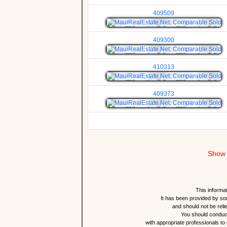
409509
409300
410313
409373
Show 
This informat
It has been provided by so
and should not be reli
You should conduct
with appropriate professionals to