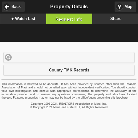
Property Details
Back
Map
+ Watch List
Share
Request Info
County TMK Records
This information is believed to be accurate. It has been provided by sources other than the Realtors
Association of Maui and should not be relied upon without independent verification. You should conduct
your own investigation and consult with appropriate professionals to determine the accuracy of the
information provided and to answer any questions concerning the property and structures located
thereon. Featured properties may or may not be listed by the office/agent presenting this brochure.
Copyright 1995-2024, REALTORS Association of Maui, Inc.
© Copyright 2024 MauiRealEstate.NET, All Rights Reserved.