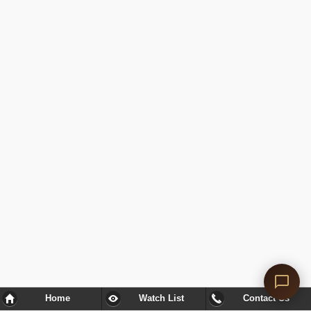
Home
Watch List
Contact Us