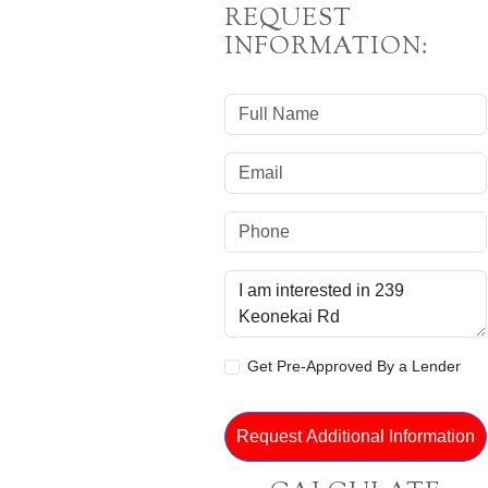
REQUEST
INFORMATION:
Get Pre-Approved By a Lender