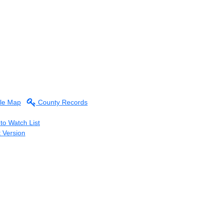
le Map
County Records
to Watch List
t Version