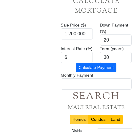
CALCULATE
MORTGAGE
Sale Price ($)
Down Payment
(%)
Interest Rate (%)
Term (years)
Calculate Payment
Monthly Payment
SEARCH
MAUI REAL ESTATE
Homes
Condos
Land
District