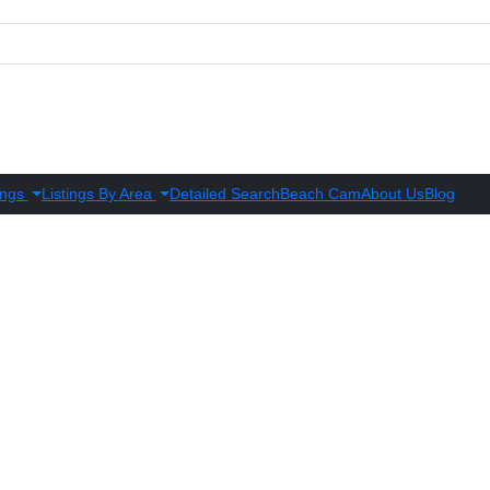
ings
Listings By Area
Detailed Search
Beach Cam
About Us
Blog