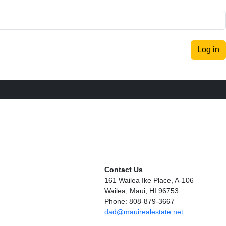
Log in
Contact Us
161 Wailea Ike Place, A-106
Wailea, Maui, HI 96753
Phone: 808-879-3667
dad@mauirealestate.net