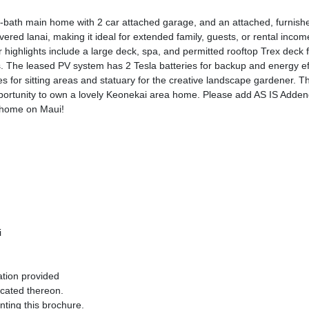
, 2-bath main home with 2 car attached garage, and an attached, furni
vered lanai, making it ideal for extended family, guests, or rental inc
 highlights include a large deck, spa, and permitted rooftop Trex deck 
s. The leased PV system has 2 Tesla batteries for backup and energy ef
ies for sitting areas and statuary for the creative landscape gardener.
pportunity to own a lovely Keonekai area home. Please add AS IS Addend
t home on Maui!
i
ation provided
ocated thereon.
nting this brochure.