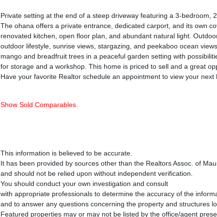
Private setting at the end of a steep driveway featuring a 3-bedroom
The ohana offers a private entrance, dedicated carport, and its own co
renovated kitchen, open floor plan, and abundant natural light. Outdoor
outdoor lifestyle, sunrise views, stargazing, and peekaboo ocean view
mango and breadfruit trees in a peaceful garden setting with possibilit
for storage and a workshop. This home is priced to sell and a great o
Have your favorite Realtor schedule an appointment to view your nex
Show Sold Comparables.
This information is believed to be accurate.
It has been provided by sources other than the Realtors Assoc. of Mau
and should not be relied upon without independent verification.
You should conduct your own investigation and consult
with appropriate professionals to determine the accuracy of the inform
and to answer any questions concerning the property and structures l
Featured properties may or may not be listed by the office/agent prese