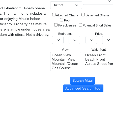
shed 1-bedroom, 1-bath ohana.
ome. The main home includes a
Attached Ohana
Detached Ohana
for enjoying Maui’s indoor-
Pool
ficiency. Property has mature
Foreclosures
Potential Short Sales
 There is ample under house area
Bedrooms:
Price:
um with offers. Not a drive by.
View:
Waterfront:
Advanced Search Tool