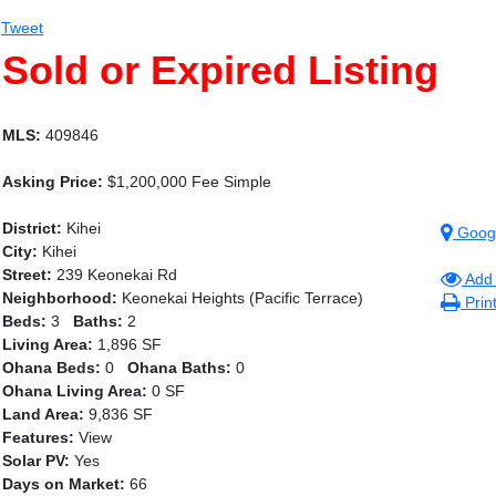
Tweet
Sold or Expired Listing
MLS:
409846
Asking Price:
$1,200,000 Fee Simple
District:
Kihei
Goog
City:
Kihei
Street:
239 Keonekai Rd
Add 
Neighborhood:
Keonekai Heights (Pacific Terrace)
Prin
Beds:
3
Baths:
2
Living Area:
1,896 SF
Ohana Beds:
0
Ohana Baths:
0
Ohana Living Area:
0 SF
Land Area:
9,836 SF
Features:
View
Solar PV:
Yes
Days on Market:
66