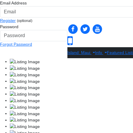
Email Address
Register
(optional)
Password
Forgot Password
Island: Maui
Info
Featured List