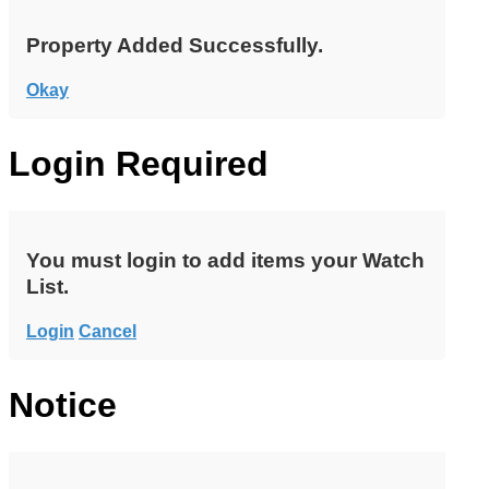
Property Added Successfully.
Okay
Login Required
You must login to add items your Watch
List.
Login
Cancel
Notice