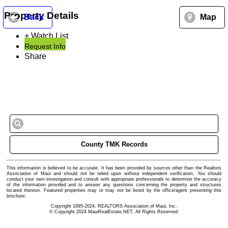
Property Details
Back
Map
+ Watch List
Request Info
Share
County TMK Records
This information is believed to be accurate. It has been provided by sources other than the Realtors
Association of Maui and should not be relied upon without independent verification. You should
conduct your own investigation and consult with appropriate professionals to determine the accuracy
of the information provided and to answer any questions concerning the property and structures
located thereon. Featured properties may or may not be listed by the office/agent presenting this
brochure.
Copyright 1995-2024, REALTORS Association of Maui, Inc.
© Copyright 2024 MauiRealEstate.NET, All Rights Reserved.