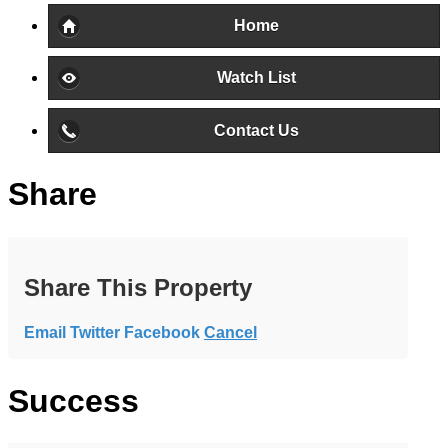
Home
Watch List
Contact Us
Share
Share This Property
Email
Twitter
Facebook
Cancel
Success