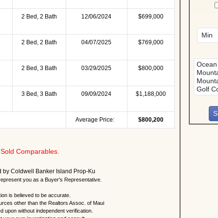
2 Bed, 2 Bath
12/06/2024
$699,000
2 Bed, 2 Bath
04/07/2025
$769,000
2 Bed, 3 Bath
03/29/2025
$800,000
3 Bed, 3 Bath
09/09/2024
$1,188,000
Average Price:
$800,200
Sold Comparables.
ted by Coldwell Banker Island Prop-Ku
present you as a Buyer's Representative.
ion is believed to be accurate.
urces other than the Realtors Assoc. of Maui
ed upon without independent verification.