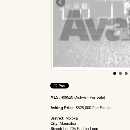
MLS:
409510 (Active - For Sale)
Asking Price:
$525,000 Fee Simple
District:
Molokai
City:
Maunaloa
Street:
Lot 205 Pa Loa Loop