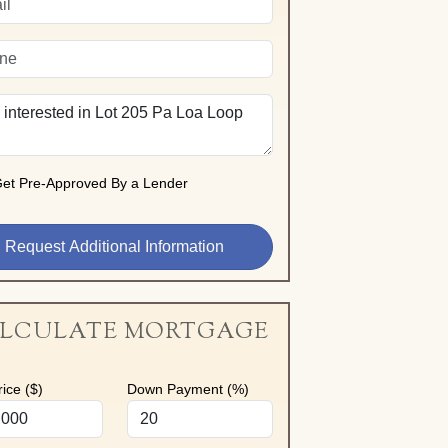
et Pre-Approved By a Lender
LCULATE MORTGAGE
ice ($)
Down Payment (%)