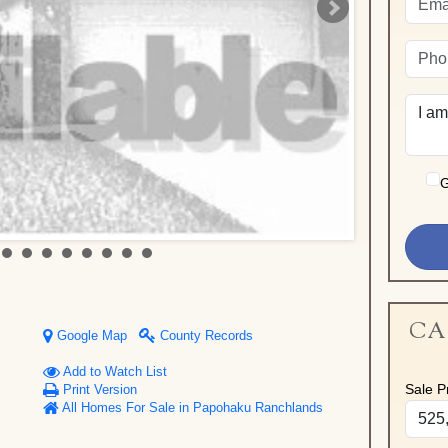
G
CA
Google Map
County Records
Add to Watch List
Sale Pr
Print Version
All Homes For Sale in Papohaku Ranchlands