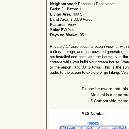
Neighborhood:
Papohaku Ranchlands
Beds:
2
Baths:
1
Living Area:
400 SF
Land Area:
7.3379 Acres
Features:
View
Solar PV:
Yes
Days on Market:
95
Private 7.17 acre beautiful ocean view lot with t
battery storage, and gas-powered generator, 
not installed and goes with the house, plus fla
cottage while you build your dream house. Water 
to the airport, and 30 to town. This is the s
paths to the ocean to explore or go hiking. Very
Please be aware that this
Molokai is a separate
5 Comparable Homes 
MLS Number
409585