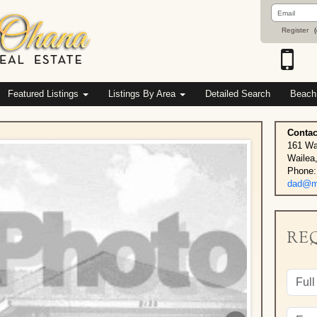
Email
Address
Register
(
Featured Listings
Listings By Area
Detailed Search
Beach
Contac
161 Wa
Wailea
Phone:
dad@ma
RE