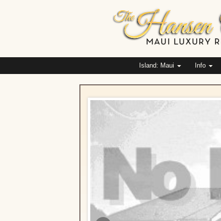
Island: Maui
Info