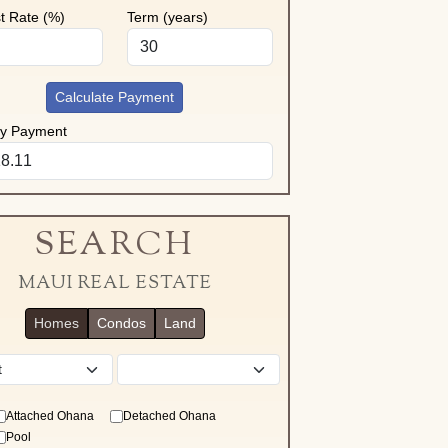
st Rate (%)
Term (years)
Calculate Payment
ly Payment
SEARCH
MAUI REAL ESTATE
Homes
Condos
Land
District
Attached Ohana
Detached Ohana
Pool