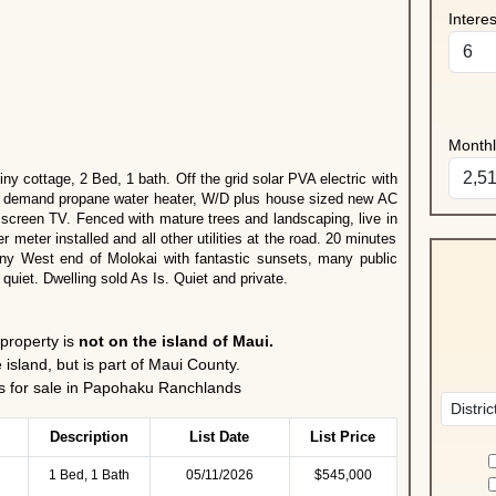
Intere
Month
iny cottage, 2 Bed, 1 bath. Off the grid solar PVA electric with
on demand propane water heater, W/D plus house sized new AC
t screen TV. Fenced with mature trees and landscaping, live in
meter installed and all other utilities at the road. 20 minutes
unny West end of Molokai with fantastic sunsets, many public
 quiet. Dwelling sold As Is. Quiet and private.
 property is
not on the island of Maui.
 island, but is part of Maui County.
for sale in Papohaku Ranchlands
Description
List Date
List Price
1 Bed, 1 Bath
05/11/2026
$545,000