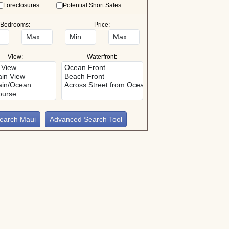
Foreclosures
Potential Short Sales
Bedrooms:
Price:
View:
Waterfront:
Advanced Search Tool