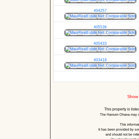
404257
405536
405433
403418
Show 
This property is lis
The Hansen Ohana may re
This informat
It has been provided by so
and should not be reli