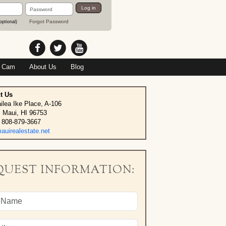
Password
Log in
Forgot Password
optional)
 Cam
About Us
Blog
t Us
ilea Ike Place, A-106
, Maui, HI 96753
 808-879-3667
uirealestate.net
QUEST INFORMATION: