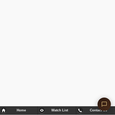
Home
Watch List
Contact Us