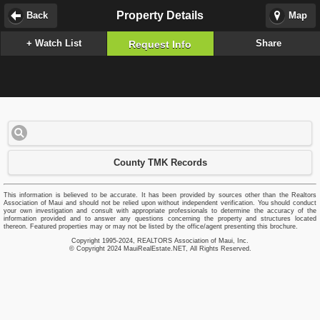
Property Details
Back
Map
+ Watch List
Share
Request Info
County TMK Records
This information is believed to be accurate. It has been provided by sources other than the Realtors
Association of Maui and should not be relied upon without independent verification. You should conduct
your own investigation and consult with appropriate professionals to determine the accuracy of the
information provided and to answer any questions concerning the property and structures located
thereon. Featured properties may or may not be listed by the office/agent presenting this brochure.
Copyright 1995-2024, REALTORS Association of Maui, Inc.
© Copyright 2024 MauiRealEstate.NET, All Rights Reserved.