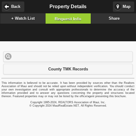
Property Details
Back
Map
+ Watch List
Share
Request Info
County TMK Records
This information is believed to be accurate. It has been provided by sources other than the Realtors
Association of Maui and should not be relied upon without independent verification. You should conduct
your own investigation and consult with appropriate professionals to determine the accuracy of the
information provided and to answer any questions concerning the property and structures located
thereon. Featured properties may or may not be listed by the office/agent presenting this brochure.
Copyright 1995-2024, REALTORS Association of Maui, Inc.
© Copyright 2024 MauiRealEstate.NET, All Rights Reserved.