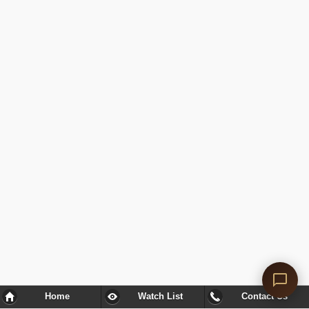
Home
Watch List
Contact Us