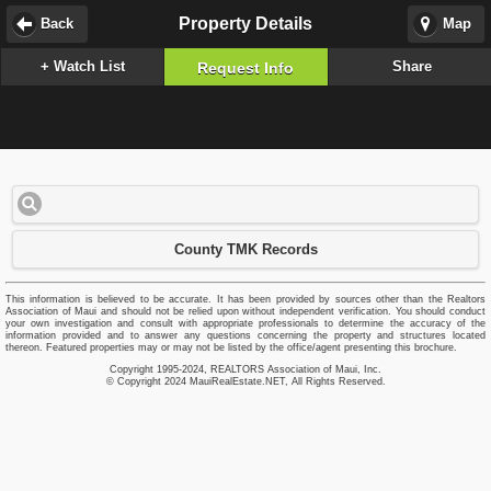
Property Details
Back
Map
+ Watch List
Share
Request Info
County TMK Records
This information is believed to be accurate. It has been provided by sources other than the Realtors
Association of Maui and should not be relied upon without independent verification. You should conduct
your own investigation and consult with appropriate professionals to determine the accuracy of the
information provided and to answer any questions concerning the property and structures located
thereon. Featured properties may or may not be listed by the office/agent presenting this brochure.
Copyright 1995-2024, REALTORS Association of Maui, Inc.
© Copyright 2024 MauiRealEstate.NET, All Rights Reserved.