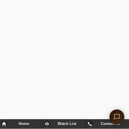
Home
Watch List
Contact Us