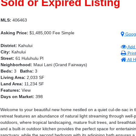
Sold or Expired Listing
MLS:
406463
Asking Price:
$1,485,000 Fee Simple
Goog
District:
Kahului
Add 
City:
Kahului
Prin
Street:
61 Huluhulu Pl
All 
Neighborhood:
Maui Lani (Grand Fairways)
Beds:
3
Baths:
3
Living Area:
2,033 SF
Land Area:
11,234 SF
Features:
View
Days on Market:
398
Welcome to your beautiful new home nestled on a quiet cul-de-sac in t
retreat features an abundance of natural light streaming through well-
outdoors, where tropical landscaping, mature fruit trees, and breathtaki
and a built-in outdoor kitchen provides the perfect space for entertain
sanctuary, while the second bedroom with its adjoining bath ensures a wa