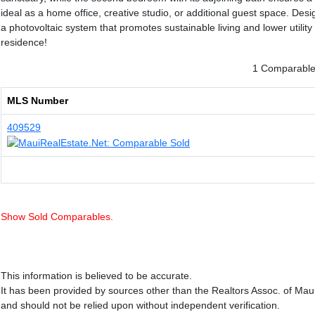
ideal as a home office, creative studio, or additional guest space. De
a photovoltaic system that promotes sustainable living and lower utility
residence!
1 Comparable 
MLS Number
409529
Show Sold Comparables.
This information is believed to be accurate.
It has been provided by sources other than the Realtors Assoc. of Mau
and should not be relied upon without independent verification.