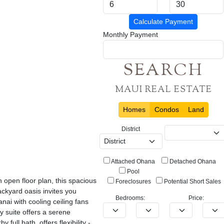
Calculate Payment
Monthly Payment
SEARCH
MAUI REAL ESTATE
Homes
Condos
Land
District
Attached Ohana
Detached Ohana
Pool
open floor plan, this spacious
Foreclosures
Potential Short Sales
ackyard oasis invites you
Bedrooms:
Price:
nai with cooling ceiling fans
y suite offers a serene
ull bath, offers flexibility -