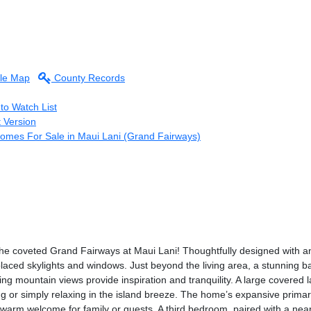
le Map
County Records
to Watch List
t Version
Homes For Sale in Maui Lani (Grand Fairways)
he coveted Grand Fairways at Maui Lani! Thoughtfully designed with an 
placed skylights and windows. Just beyond the living area, a stunning b
ng mountain views provide inspiration and tranquility. A large covered la
ing or simply relaxing in the island breeze. The home’s expansive primar
rm welcome for family or guests. A third bedroom, paired with a nearby f