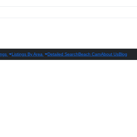
ings
Listings By Area
Detailed Search
Beach Cam
About Us
Blog