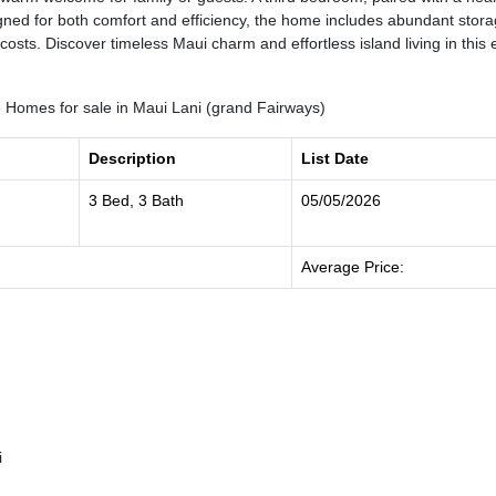
signed for both comfort and efficiency, the home includes abundant stor
 costs. Discover timeless Maui charm and effortless island living in thi
Homes for sale in Maui Lani (grand Fairways)
Description
List Date
3 Bed, 3 Bath
05/05/2026
Average Price:
i