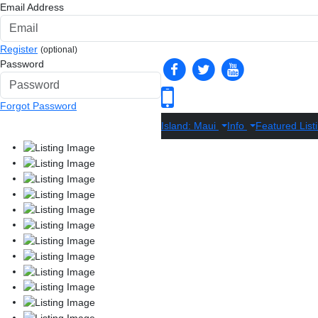
Email Address
Register
(optional)
Password
Forgot Password
Island: Maui
Info
Featured List