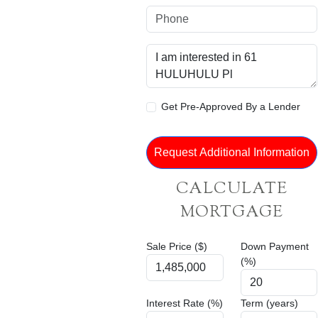
Get Pre-Approved By a Lender
CALCULATE
MORTGAGE
Sale Price ($)
Down Payment
(%)
Interest Rate (%)
Term (years)