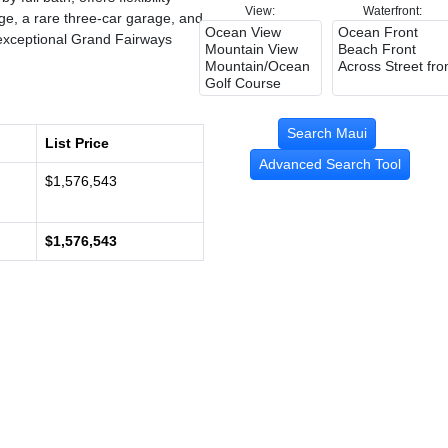
View:
Waterfront:
age, a rare three-car garage, and
s exceptional Grand Fairways
List Price
Advanced Search Tool
$1,576,543
$1,576,543