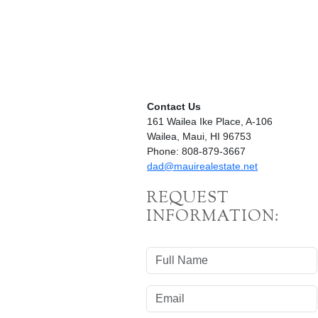
Contact Us
161 Wailea Ike Place, A-106
Wailea, Maui, HI 96753
Phone: 808-879-3667
dad@mauirealestate.net
REQUEST
INFORMATION: