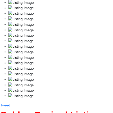
Tweet