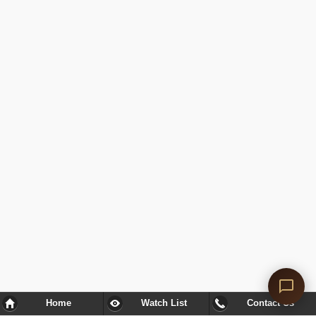
Home
Watch List
Contact Us