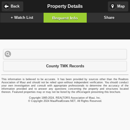
Property Details
Back
Map
+ Watch List
Share
Request Info
County TMK Records
This information is believed to be accurate. It has been provided by sources other than the Realtors
Association of Maui and should not be relied upon without independent verification. You should conduct
your own investigation and consult with appropriate professionals to determine the accuracy of the
information provided and to answer any questions concerning the property and structures located
thereon. Featured properties may or may not be listed by the office/agent presenting this brochure.
Copyright 1995-2024, REALTORS Association of Maui, Inc.
© Copyright 2024 MauiRealEstate.NET, All Rights Reserved.