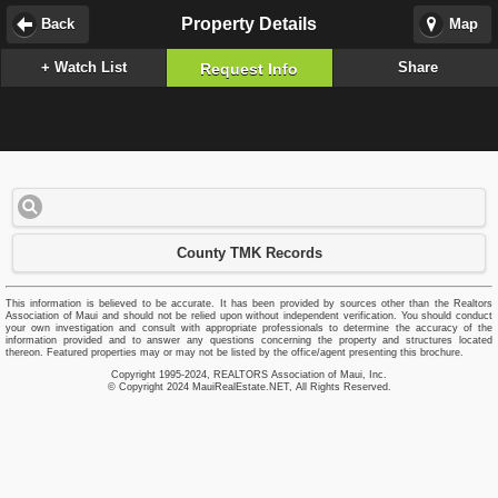
Property Details
Back
Map
+ Watch List
Share
Request Info
County TMK Records
This information is believed to be accurate. It has been provided by sources other than the Realtors
Association of Maui and should not be relied upon without independent verification. You should conduct
your own investigation and consult with appropriate professionals to determine the accuracy of the
information provided and to answer any questions concerning the property and structures located
thereon. Featured properties may or may not be listed by the office/agent presenting this brochure.
Copyright 1995-2024, REALTORS Association of Maui, Inc.
© Copyright 2024 MauiRealEstate.NET, All Rights Reserved.