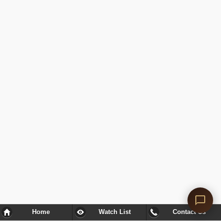
Home
Watch List
Contact Us