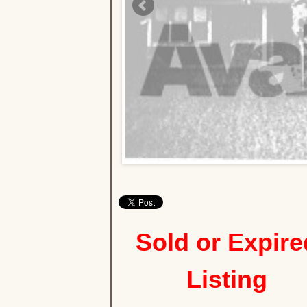
Sold or Expire
Listing