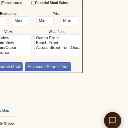
Foreclosures
Potential Short Sales
Bedrooms:
Price:
View:
Waterfront:
Advanced Search Tool
te Map
te Group,