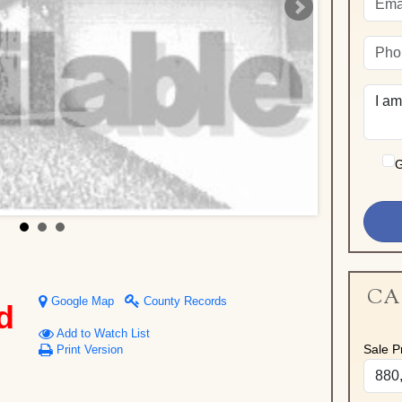
G
CA
Google Map
County Records
d
Add to Watch List
Sale Pr
Print Version