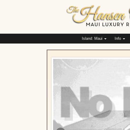
Island: Maui
Info