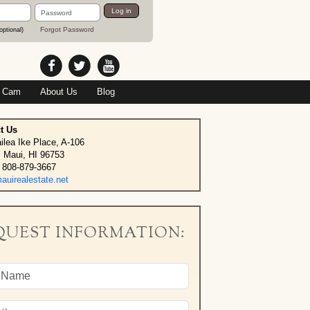
Password
Log in
Forgot Password
optional)
 Cam
About Us
Blog
t Us
ilea Ike Place, A-106
, Maui, HI 96753
 808-879-3667
uirealestate.net
QUEST INFORMATION: