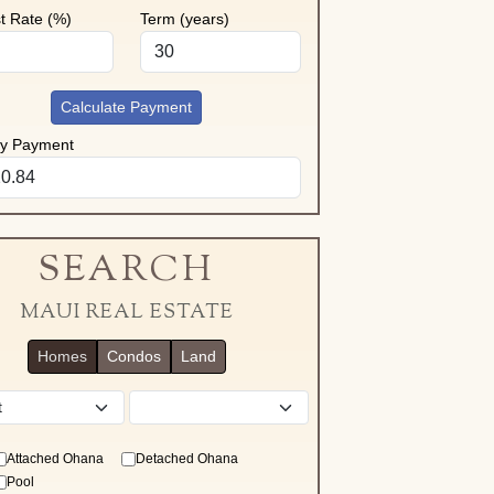
st Rate (%)
Term (years)
Calculate Payment
ly Payment
SEARCH
MAUI REAL ESTATE
Homes
Condos
Land
District
Attached Ohana
Detached Ohana
Pool