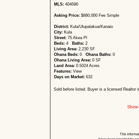
MLS:
404590
Asking Price:
$880,000 Fee Simple
District:
Kula/Ulupalakua/Kanaio
City:
Kula
Street:
75 Akea Pl
Beds:
4
Baths:
2
Living Area:
2,230 SF
Ohana Beds:
0
Ohana Baths:
0
Ohana Living Area:
0 SF
Land Area:
0.5024 Acres
Features:
View
Days on Market:
632
Sold before listed. Buyer is a licensed Realtor i
Show 
This informat