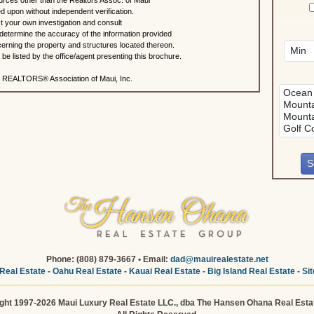
urces other than the Realtors Assoc. of Maui
ed upon without independent verification.
 your own investigation and consult
 determine the accuracy of the information provided
rning the property and structures located thereon.
e listed by the office/agent presenting this brochure.
 REALTORS® Association of Maui, Inc.
Phone: (808) 879-3667 • Email:
dad@mauirealestate.net
Real Estate
-
Oahu Real Estate
-
Kauai Real Estate
-
Big Island Real Estate
-
Si
ght 1997-2026 Maui Luxury Real Estate LLC., dba The Hansen Ohana Real Esta