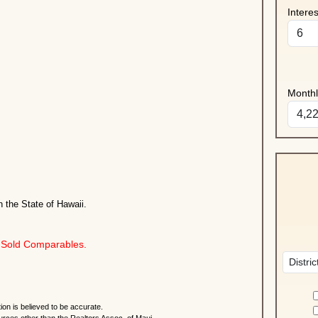
Intere
Month
n the State of Hawaii.
Sold Comparables.
ion is believed to be accurate.