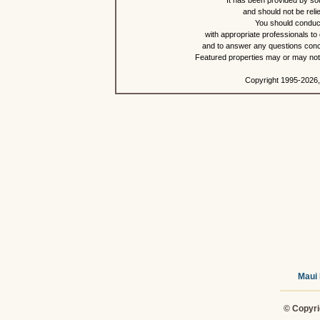
It has been provided by so
and should not be reli
You should conduct
with appropriate professionals to
and to answer any questions conce
Featured properties may or may not b
Copyright 1995-2026,
Maui 
© Copyri