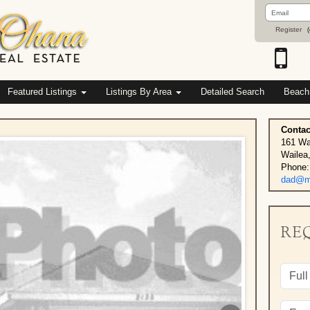
Email
Address
Register
(
Featured Listings
Listings By Area
Detailed Search
Beach
Contac
161 Wa
Wailea
Phone:
dad@ma
RE