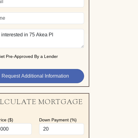
et Pre-Approved By a Lender
LCULATE MORTGAGE
ice ($)
Down Payment (%)