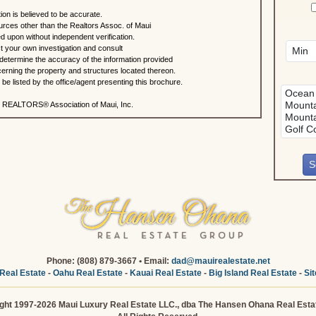
ion is believed to be accurate.
urces other than the Realtors Assoc. of Maui
ed upon without independent verification.
 your own investigation and consult
 determine the accuracy of the information provided
rning the property and structures located thereon.
e listed by the office/agent presenting this brochure.
 REALTORS® Association of Maui, Inc.
Phone: (808) 879-3667 • Email:
dad@mauirealestate.net
Real Estate
-
Oahu Real Estate
-
Kauai Real Estate
-
Big Island Real Estate
-
Si
ght 1997-2026 Maui Luxury Real Estate LLC., dba The Hansen Ohana Real Esta