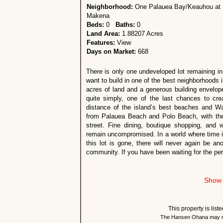
Neighborhood:
One Palauea Bay/Keauhou at
Makena
Beds:
0
Baths:
0
Land Area:
1.88207 Acres
Features:
View
Days on Market:
668
There is only one undeveloped lot remaining in
want to build in one of the best neighborhoods i
acres of land and a generous building envelope
quite simply, one of the last chances to cr
distance of the island’s best beaches and Wa
from Palauea Beach and Polo Beach, with the
street. Fine dining, boutique shopping, and 
remain uncompromised. In a world where time is 
this lot is gone, there will never again be ano
community. If you have been waiting for the per
Show 
This property is lis
The Hansen Ohana may re