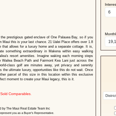
Intere
Month
 the prestigious gated enclave of One Palauea Bay, so if you
n Maui this is your last chance. 21 Ualei Place offers over 1.8
 that allows for a luxury home and a separate cottage. It is,
eate something extraordinary in Makena within easy walking
ilea's resort amenities. Imagine waking each morning steps
 Wailea Beach Path and Fairmont Kea Lani just across the
world-class golf are minutes away, yet privacy and serenity
the ultimate luxury, opportunities like this do not wait. Once
ther parcel of this size in this location within this exclusive
fect moment to create your Maui legacy, this is it.
Sold Comparables.
ted by The Maui Real Estate Team Inc
present you as a Buyer's Representative.