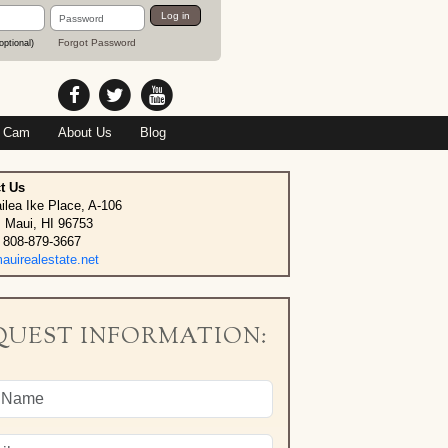
Password
Log in
Forgot Password
optional)
 Cam
About Us
Blog
t Us
ilea Ike Place, A-106
, Maui, HI 96753
 808-879-3667
uirealestate.net
QUEST INFORMATION: