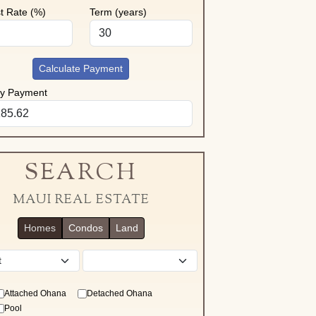
st Rate (%)
Term (years)
Calculate Payment
ly Payment
SEARCH
MAUI REAL ESTATE
Homes
Condos
Land
District
Attached Ohana
Detached Ohana
Pool