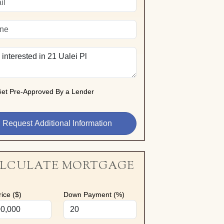
et Pre-Approved By a Lender
LCULATE MORTGAGE
ice ($)
Down Payment (%)