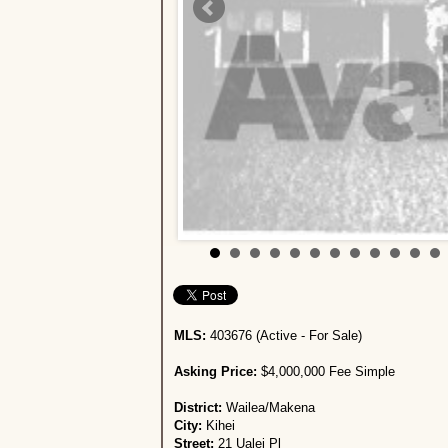
MLS:
403676 (Active - For Sale)
Asking Price:
$4,000,000 Fee Simple
District:
Wailea/Makena
City:
Kihei
Street:
21 Ualei Pl