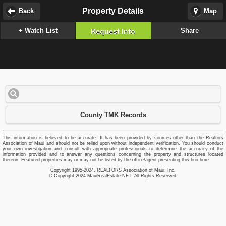
Property Details
Back
Map
+ Watch List
Share
Request Info
County TMK Records
This information is believed to be accurate. It has been provided by sources other than the Realtors
Association of Maui and should not be relied upon without independent verification. You should conduct
your own investigation and consult with appropriate professionals to determine the accuracy of the
information provided and to answer any questions concerning the property and structures located
thereon. Featured properties may or may not be listed by the office/agent presenting this brochure.
Copyright 1995-2024, REALTORS Association of Maui, Inc.
© Copyright 2024 MauiRealEstate.NET, All Rights Reserved.