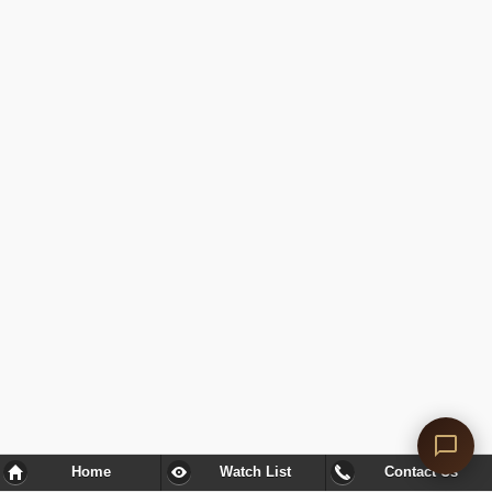
Home
Watch List
Contact Us