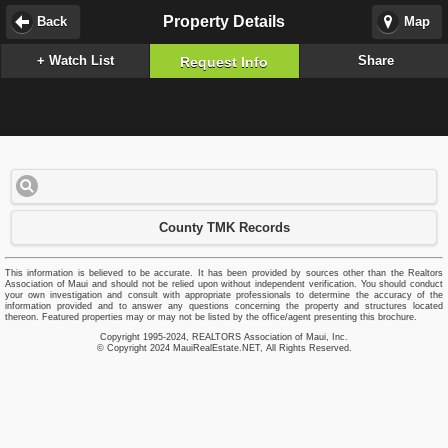
Property Details
Back
Map
+ Watch List
Share
Request Info
County TMK Records
This information is believed to be accurate. It has been provided by sources other than the Realtors
Association of Maui and should not be relied upon without independent verification. You should conduct
your own investigation and consult with appropriate professionals to determine the accuracy of the
information provided and to answer any questions concerning the property and structures located
thereon. Featured properties may or may not be listed by the office/agent presenting this brochure.
Copyright 1995-2024, REALTORS Association of Maui, Inc.
© Copyright 2024 MauiRealEstate.NET, All Rights Reserved.