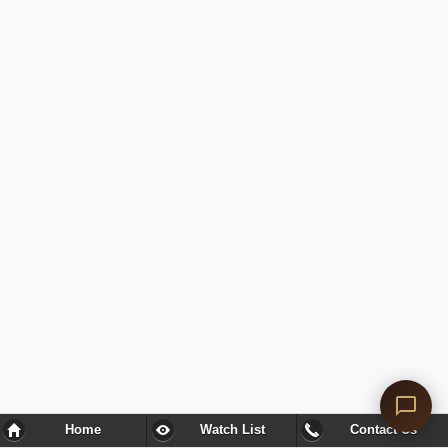
Home
Watch List
Contact Us