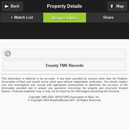
Property Details
Back
Map
+ Watch List
Share
Request Info
County TMK Records
This information is believed to be accurate. It has been provided by sources other than the Realtors
Association of Maui and should not be relied upon without independent verification. You should conduct
your own investigation and consult with appropriate professionals to determine the accuracy of the
information provided and to answer any questions concerning the property and structures located
thereon. Featured properties may or may not be listed by the office/agent presenting this brochure.
Copyright 1995-2024, REALTORS Association of Maui, Inc.
© Copyright 2024 MauiRealEstate.NET, All Rights Reserved.