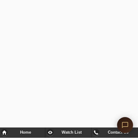
Home
Watch List
Contact Us