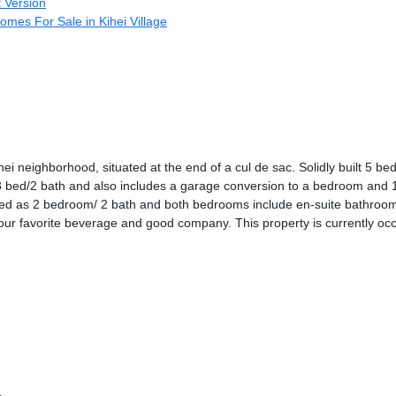
t Version
omes For Sale in Kihei Village
ei neighborhood, situated at the end of a cul de sac. Solidly built 5 b
a 3 bed/2 bath and also includes a garage conversion to a bedroom and 1
ged as 2 bedroom/ 2 bath and both bedrooms include en-suite bathrooms
our favorite beverage and good company. This property is currently oc