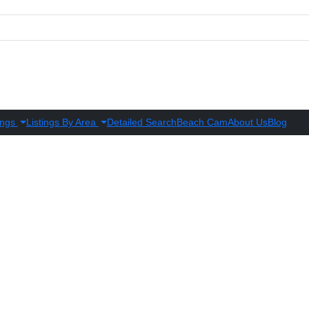
ings
Listings By Area
Detailed Search
Beach Cam
About Us
Blog