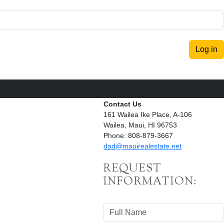
Log in
Contact Us
161 Wailea Ike Place, A-106
Wailea, Maui, HI 96753
Phone: 808-879-3667
dad@mauirealestate.net
REQUEST
INFORMATION: