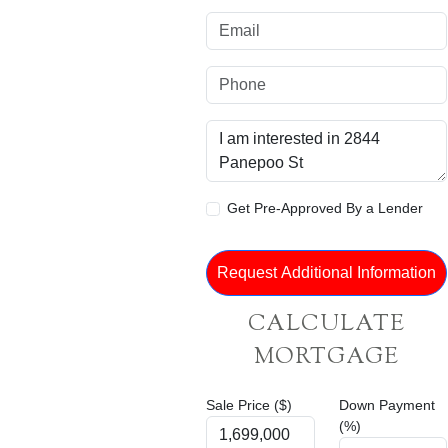
Get Pre-Approved By a Lender
CALCULATE
MORTGAGE
Sale Price ($)
Down Payment
(%)