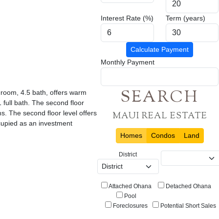
Interest Rate (%)
Term (years)
Calculate Payment
Monthly Payment
SEARCH
edroom, 4.5 bath, offers warm
 full bath. The second floor
. The second floor level offers
MAUI REAL ESTATE
cupied as an investment
Homes
Condos
Land
District
Attached Ohana
Detached Ohana
Pool
Foreclosures
Potential Short Sales