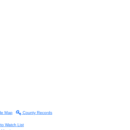
le Map
County Records
to Watch List