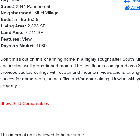
Prin
Street:
2844 Panepoo St
All H
Neighborhood:
Kihei Village
Beds:
5
Baths:
5
Living Area:
2,828 SF
Land Area:
7,741 SF
Features:
View
Days on Market:
1060
Don't miss out on this charming home in a highly sought after South Kih
and inviting well proportioned rooms. The first floor is configured as 
provides vaulted ceilings with ocean and mountain views and is arran
spaces for game room, home office and/or entertaining. Unwind with y
property.
Show Sold Comparables.
This information is believed to be accurate.