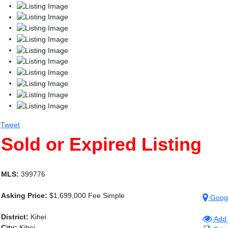
Tweet
Sold or Expired Listing
MLS:
399776
Asking Price:
$1,699,000 Fee Simple
Goog
District:
Kihei
Add 
City:
Kihei