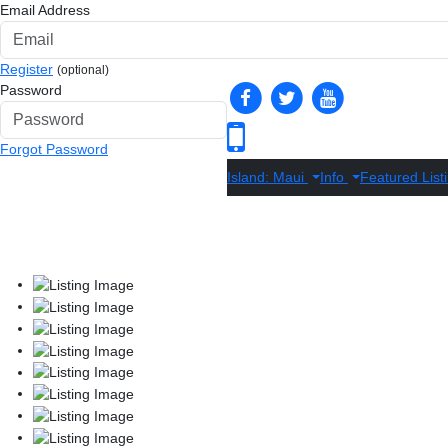
Email Address
Register
(optional)
Password
Forgot Password
Island: Maui
Info
Featured List