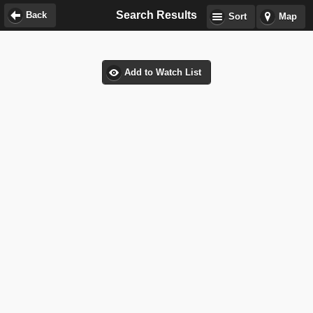
Search Results
Back
Sort
Map
Add to Watch List