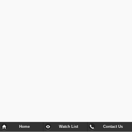
Home
Watch List
Contact Us