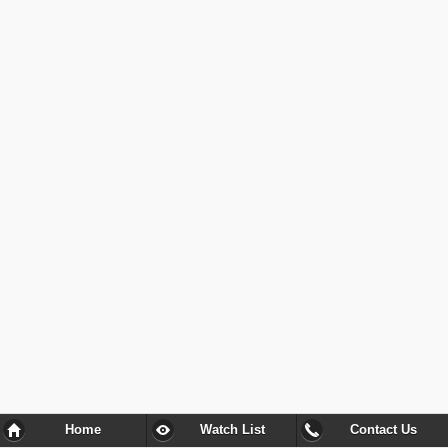
Home
Watch List
Contact Us