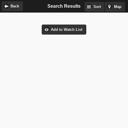
Search Results
Back
Sort
Map
Add to Watch List