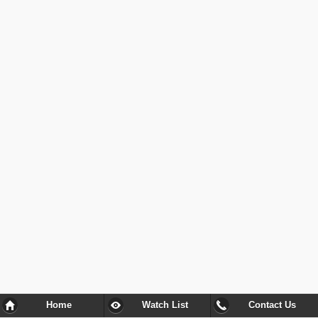
Home
Watch List
Contact Us