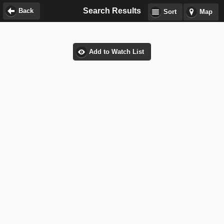
Search Results
Back
Sort
Map
Add to Watch List