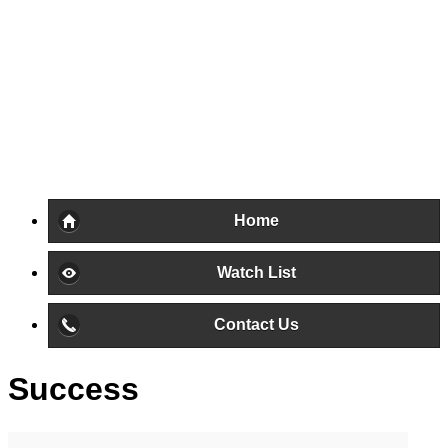
Home
Watch List
Contact Us
Success