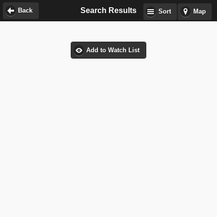
Search Results
Back
Sort
Map
Add to Watch List