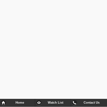
Home
Watch List
Contact Us