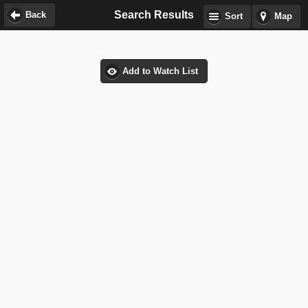
Search Results
Back
Sort
Map
Add to Watch List