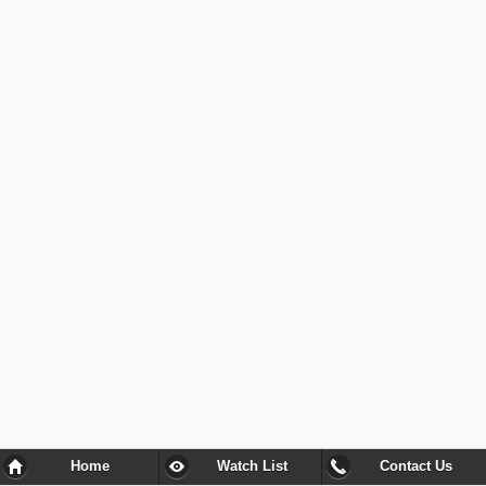
Home
Watch List
Contact Us