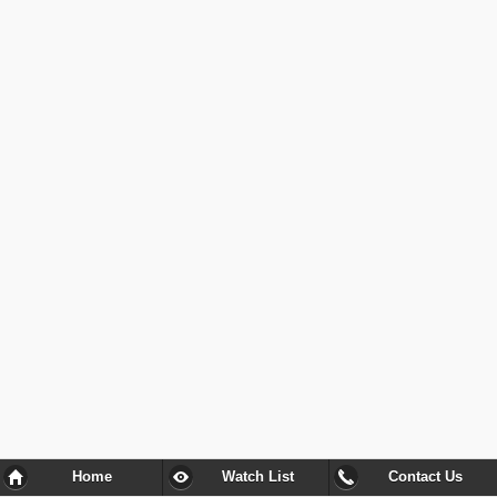
Home
Watch List
Contact Us