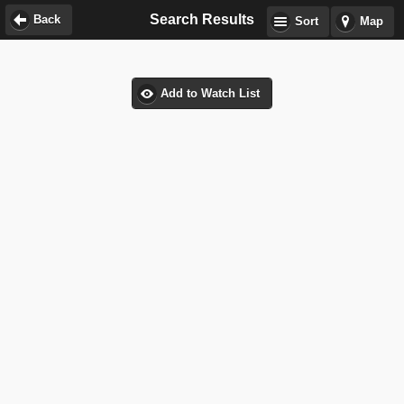
Search Results
Back
Sort
Map
Add to Watch List