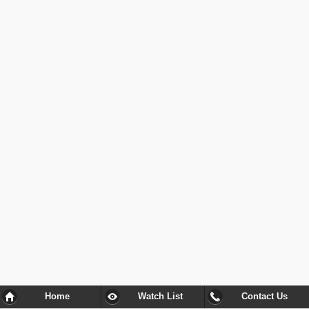
Home
Watch List
Contact Us