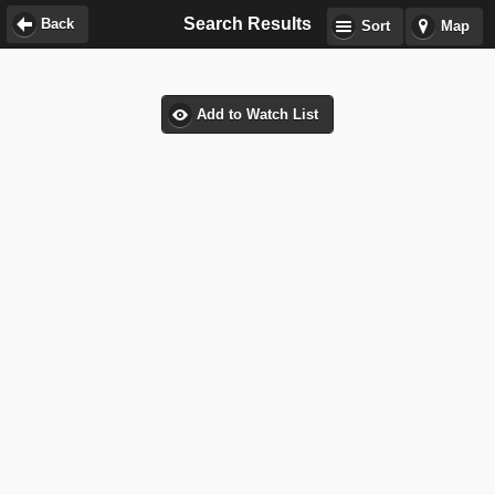
Search Results
Back
Sort
Map
Add to Watch List