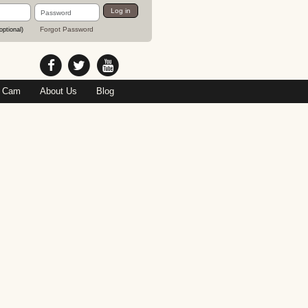
Password
Log in
Forgot Password
optional)
 Cam
About Us
Blog