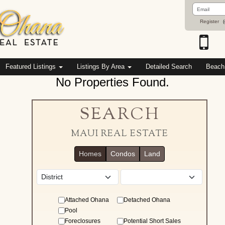
Email
Address
Register
(
Featured Listings
Listings By Area
Detailed Search
Beach
No Properties Found.
SEARCH
MAUI REAL ESTATE
Homes
Condos
Land
District
Attached Ohana
Detached Ohana
Pool
Foreclosures
Potential Short Sales