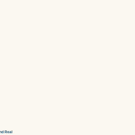
and Real