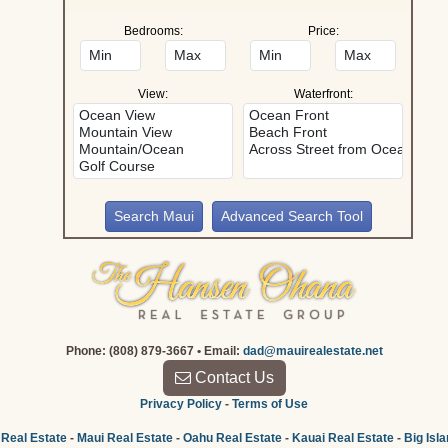
Bedrooms:
Price:
View:
Waterfront:
Advanced Search Tool
Phone: (808) 879-3667 • Email:
dad@mauirealestate.net
Contact Us
Privacy Policy
-
Terms of Use
 Real Estate
-
Maui Real Estate
-
Oahu Real Estate
-
Kauai Real Estate
-
Big Isl