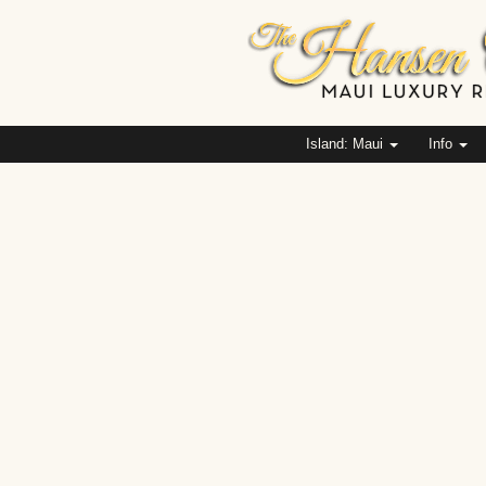
Island: Maui
Info