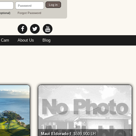
Password
Log in
Forgot Password
optional)
 Cam
About Us
Blog
Maui Eldorado I
: $599,900 LH