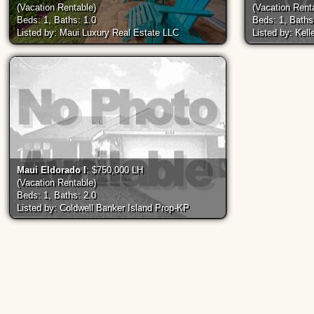
(Vacation Rentable)
(Vacation Rent
Beds: 1, Baths: 1.0
Beds: 1, Baths
Listed by: Maui Luxury Real Estate LLC
Listed by: Kell
Maui Eldorado I
: $750,000 LH
(Vacation Rentable)
Beds: 1, Baths: 2.0
Listed by: Coldwell Banker Island Prop-KP