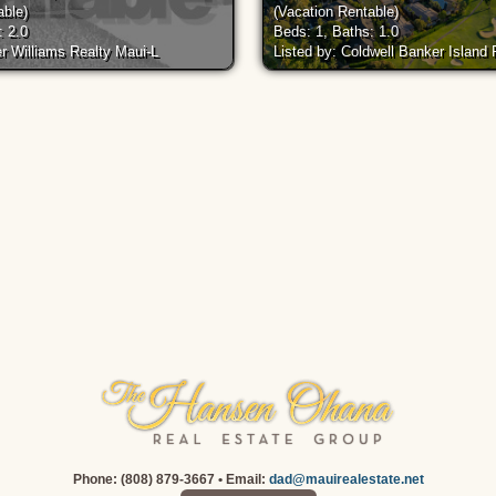
able)
(Vacation Rentable)
: 2.0
Beds: 1, Baths: 1.0
er Williams Realty Maui-L
Listed by: Coldwell Banker Island
Phone: (808) 879-3667 • Email:
dad@mauirealestate.net