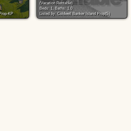
(Vacation Rentable)
Beds: 1, Baths: 1.0
 Prop-KP
Listed by: Coldwell Banker Island Prop(S)