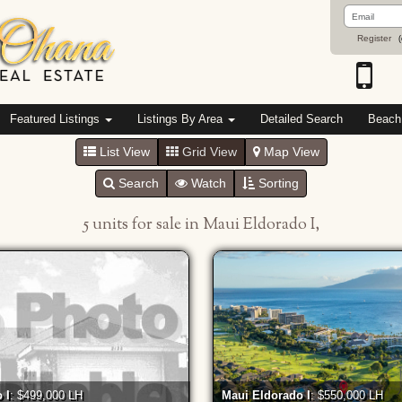
Email
Address
Register
(
Featured Listings
Listings By Area
Detailed Search
Beach
List View
Grid View
Map View
Search
Watch
Sorting
5 units for sale in Maui Eldorado I,
 I
: $499,000 LH
Maui Eldorado I
: $550,000 LH