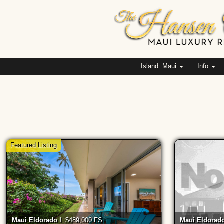
Island: Maui
Info
Featured Listing
Maui Eldorado I
: $489,000 FS
Maui Eldorado