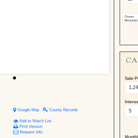
CA
Sale Pr
Intere
Google Map
County Records
Add to Watch List
Print Version
Request Info
Month