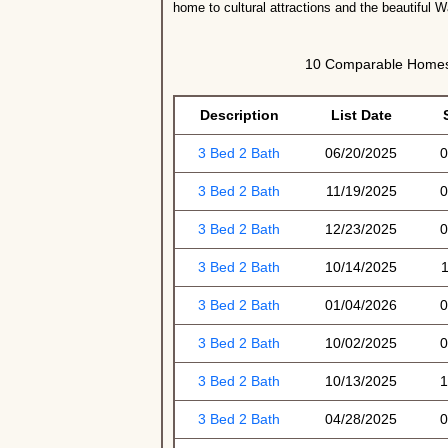
home to cultural attractions and the beautiful 
10 Comparable Homes 
Description
List Date
3 Bed 2 Bath
06/20/2025
0
3 Bed 2 Bath
11/19/2025
0
3 Bed 2 Bath
12/23/2025
0
3 Bed 2 Bath
10/14/2025
1
3 Bed 2 Bath
01/04/2026
0
3 Bed 2 Bath
10/02/2025
0
3 Bed 2 Bath
10/13/2025
1
3 Bed 2 Bath
04/28/2025
0