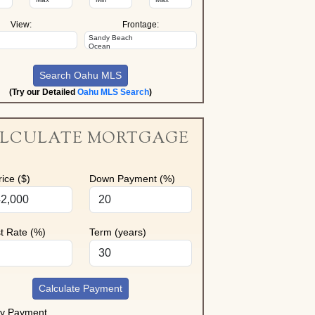
View:
Frontage:
(Try our Detailed
Oahu MLS Search
)
LCULATE MORTGAGE
ice ($)
Down Payment (%)
st Rate (%)
Term (years)
Calculate Payment
ly Payment