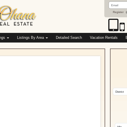
Email
Address
Register
(
ings
Listings By Area
Detailed Search
Vacation Rentals