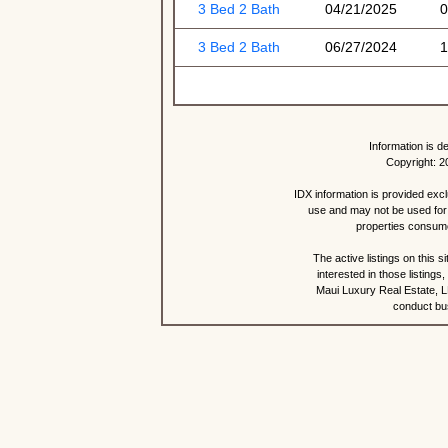
3 Bed 2 Bath
04/21/2025
0
3 Bed 2 Bath
06/27/2024
1
Information is d
Copyright: 2
IDX information is provided exc
use and may not be used for 
properties consume
The active listings on this 
interested in those listing
Maui Luxury Real Estate, LL
conduct bus