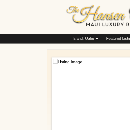
Island: Oahu
Featured List