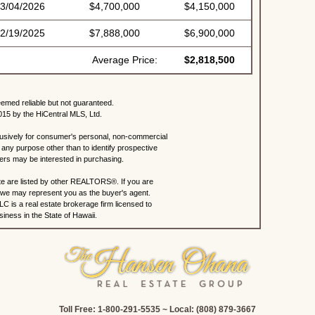
3/04/2026
$4,700,000
$4,150,000
2/19/2025
$7,888,000
$6,900,000
Average Price:
$2,818,500
eemed reliable but not guaranteed.
015 by the HiCentral MLS, Ltd.
lusively for consumer's personal, non-commercial
any purpose other than to identify prospective
rs may be interested in purchasing.
site are listed by other REALTORS®. If you are
s, we may represent you as the buyer's agent.
C is a real estate brokerage firm licensed to
iness in the State of Hawaii.
Toll Free: 1-800-291-5535 ~ Local: (808) 879-3667