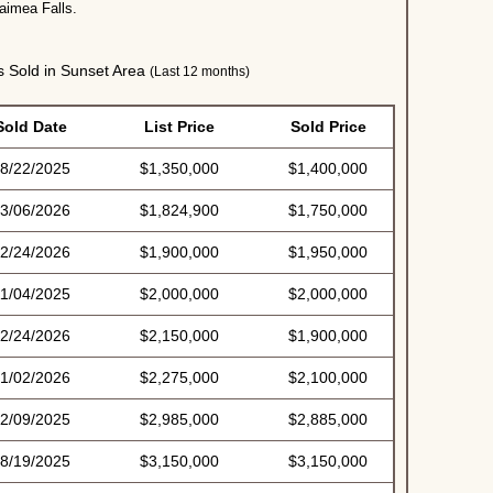
Waimea Falls.
Sold in Sunset Area
(Last 12 months)
Sold Date
List Price
Sold Price
8/22/2025
$1,350,000
$1,400,000
3/06/2026
$1,824,900
$1,750,000
2/24/2026
$1,900,000
$1,950,000
1/04/2025
$2,000,000
$2,000,000
2/24/2026
$2,150,000
$1,900,000
1/02/2026
$2,275,000
$2,100,000
2/09/2025
$2,985,000
$2,885,000
8/19/2025
$3,150,000
$3,150,000