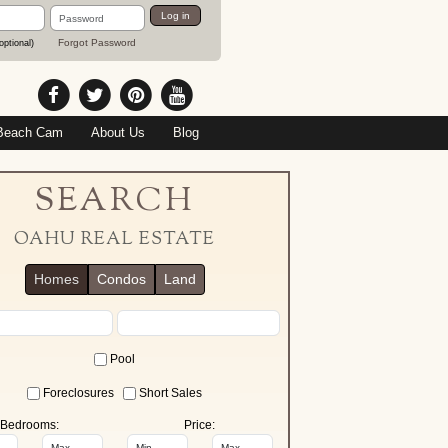
Password
Log in
Forgot Password
optional)
Beach Cam
About Us
Blog
SEARCH
OAHU REAL ESTATE
Homes
Condos
Land
Pool
Foreclosures
Short Sales
Bedrooms:
Price: