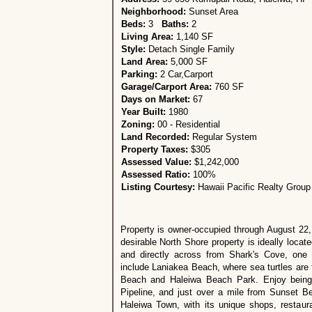
Neighborhood:
Sunset Area
Beds:
3
Baths:
2
Living Area:
1,140 SF
Style:
Detach Single Family
Land Area:
5,000 SF
Parking:
2 Car,Carport
Garage/Carport Area:
760 SF
Days on Market:
67
Year Built:
1980
Zoning:
00 - Residential
Land Recorded:
Regular System
Property Taxes:
$305
Assessed Value:
$1,242,000
Assessed Ratio:
100%
Listing Courtesy:
Hawaii Pacific Realty Group
Property is owner-occupied through August 22, 
desirable North Shore property is ideally locat
and directly across from Shark's Cove, one 
include Laniakea Beach, where sea turtles are 
Beach and Haleiwa Beach Park. Enjoy being
Pipeline, and just over a mile from Sunset Be
Haleiwa Town, with its unique shops, restaur