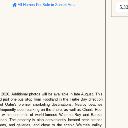
All Homes For Sale in Sunset Area
2026. Additional photos will be available in late August. This
ed just one bus stop from Foodland in the Turtle Bay direction
of Oahu's premier snorkeling destinations. Nearby beaches
frequently seen basking on the shore, as well as Chun's Reef
 within one mile of world-famous Waimea Bay and Banzai
ach. The property is also conveniently located near historic
ants, and galleries, and close to the scenic Waimea Valley,