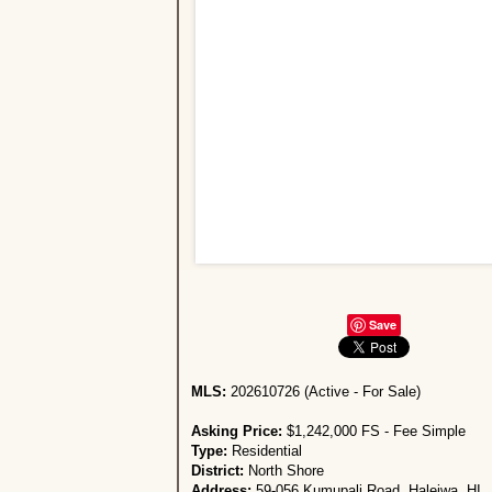
Save
MLS:
202610726 (Active - For Sale)
Asking Price:
$1,242,000 FS - Fee Simple
Type:
Residential
District:
North Shore
Address:
59-056 Kumupali Road, Haleiwa, HI