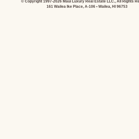
© Copyright 1997-2026 Maui Luxury Real Estate LLC., All Rights R
161 Wailea Ike Place, A-106 • Wailea, HI 96753