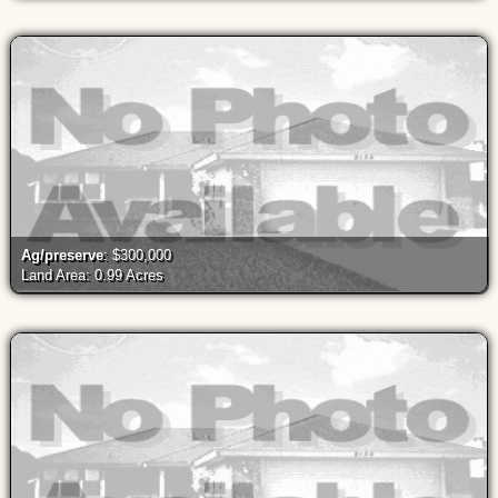
Ag/preserve
: $300,000
Land Area: 0.99 Acres