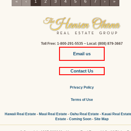
«
‹
1
2
3
4
5
6
7
›
»
Toll Free: 1-800-291-5535 ~ Local: (808) 879-3667
Email us
Contact Us
Privacy Policy
Terms of Use
Hawaii Real Estate
-
Maui Real Estate
-
Oahu Real Estate
-
Kauai Real Estat
Estate
-
Coming Soon
-
Site Map