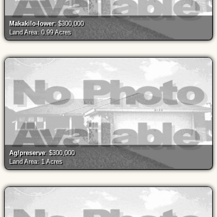
Makakilo-lower
: $300,000
Land Area: 0.99 Acres
Ag/preserve
: $300,000
Land Area: 1 Acres