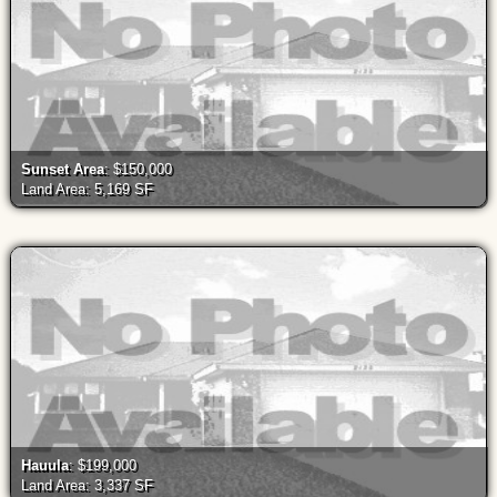
Sunset Area
: $150,000
Land Area: 5,169 SF
Hauula
: $199,000
Land Area: 3,337 SF