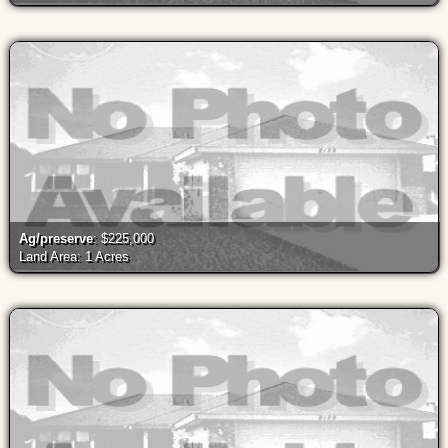
Ag/preserve
: $225,000
Land Area: 1 Acres