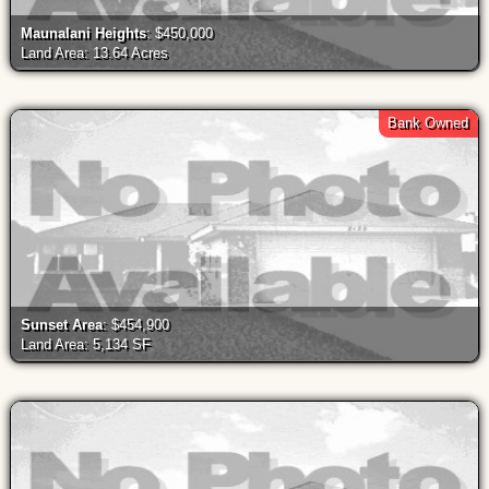
Maunalani Heights
: $450,000
Land Area: 13.64 Acres
Bank Owned
Sunset Area
: $454,900
Land Area: 5,134 SF