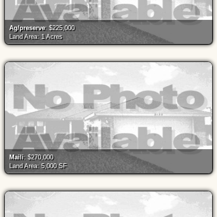
Ag/preserve
: $225,000
Land Area: 1 Acres
Maili
: $270,000
Land Area: 5,000 SF