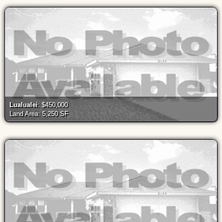
Lualualei
: $450,000
Land Area: 5,250 SF