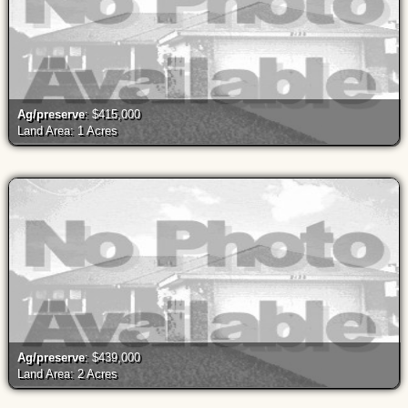
Ag/preserve
: $415,000
Land Area: 1 Acres
Ag/preserve
: $439,000
Land Area: 2 Acres