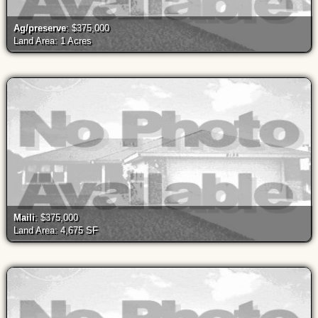
Ag/preserve
: $375,000
Land Area: 1 Acres
Maili
: $375,000
Land Area: 4,675 SF