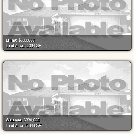
Liliha
: $300,000
Land Area: 3,094 SF
Waianae
: $330,000
Land Area: 5,848 SF