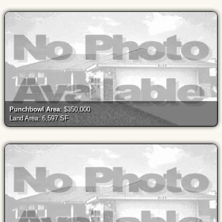
Punchbowl Area
: $350,000
Land Area: 6,597 SF