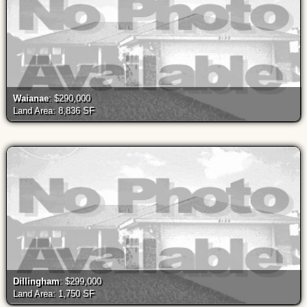
Waianae
: $290,000
Land Area: 8,836 SF
Dillingham
: $299,000
Land Area: 1,750 SF