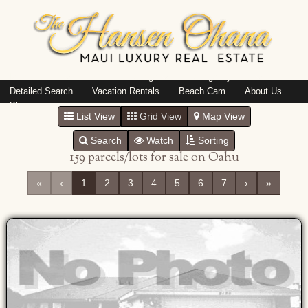
Island: Oahu
Featured Listings
Listings By Area
Detailed Search
Vacation Rentals
Beach Cam
About Us
Blog
List View
Grid View
Map View
Search
Watch
Sorting
159 parcels/lots for sale on Oahu
«
‹
1
2
3
4
5
6
7
›
»