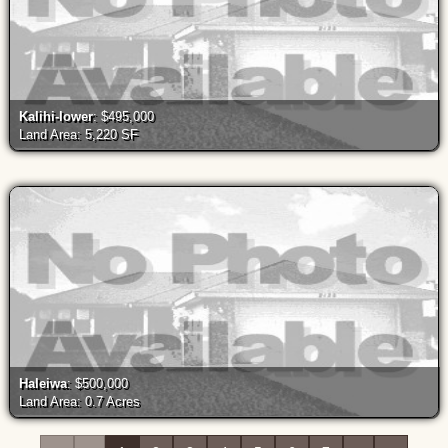
Kalihi-lower
: $495,000
Land Area: 5,220 SF
Haleiwa
: $500,000
Land Area: 0.7 Acres