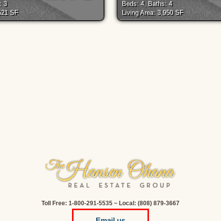
: 3
Beds: 4, Baths: 4
,621 SF
Living Area: 3,950 SF
Toll Free: 1-800-291-5535 ~ Local: (808) 879-3667
Email us