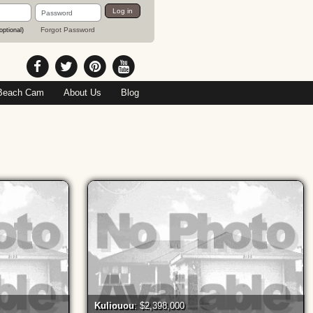
Password
Log in
Forgot Password
optional)
Beach Cam
About Us
Blog
Kuliouou
: $2,398,000