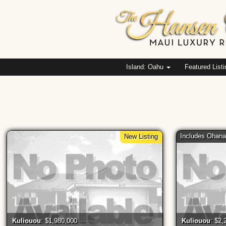
Island: Oahu
Featured List
Includes Ohan
New Listing
Kuliouou
: $1,980,000
Kuliouou
: $2,