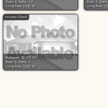
Beds: 4, Baths: 3.5
Beds: 5, Baths
Living Area: 2,242 SF
Living Area: 2
Includes Ohana
Kuliouou
: $2,500,000
Beds: 5, Baths: 5
Living Area: 3,102 SF