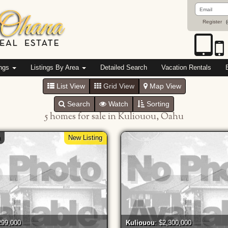
Email
Address
Register
(
ings
Listings By Area
Detailed Search
Vacation Rentals
List View
Grid View
Map View
Search
Watch
Sorting
5 homes for sale in Kuliouou, Oahu
a
New Listing
299,000
Kuliouou
: $2,300,000