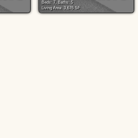
Beds: 7, Baths: 5
Living Area: 3,676 SF