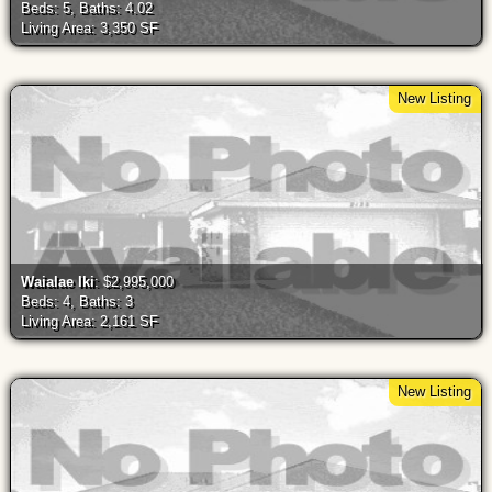
Beds: 5, Baths: 4.02
Living Area: 3,350 SF
New Listing
Waialae Iki
: $2,995,000
Beds: 4, Baths: 3
Living Area: 2,161 SF
New Listing