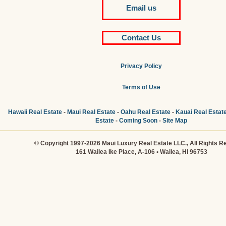
Email us
Contact Us
Privacy Policy
Terms of Use
Hawaii Real Estate
-
Maui Real Estate
-
Oahu Real Estate
-
Kauai Real Estat
Estate
-
Coming Soon
-
Site Map
© Copyright 1997-2026 Maui Luxury Real Estate LLC., All Rights R
161 Wailea Ike Place, A-106 • Wailea, HI 96753