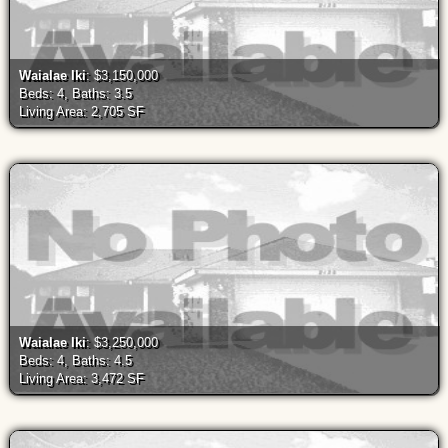
Waialae Iki
: $3,150,000
Beds: 4, Baths: 3.5
Living Area: 2,705 SF
Waialae Iki
: $3,250,000
Beds: 4, Baths: 4.5
Living Area: 3,472 SF