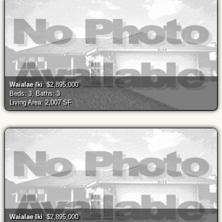
Waialae Iki
: $2,895,000
Beds: 3, Baths: 3
Living Area: 2,007 SF
Waialae Iki
: $2,895,000