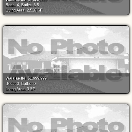
Beds: 4, Baths: 3.5
Living Area: 2,520 SF
Waialae Iki
: $1,999,999
Beds: 0, Baths: 0
Living Area: 0 SF