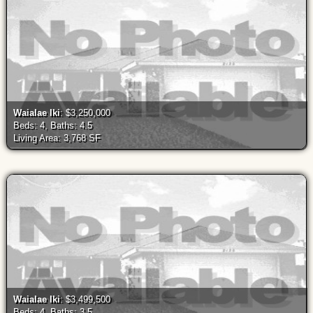
Waialae Iki
: $3,250,000
Beds: 4, Baths: 4.5
Living Area: 3,768 SF
Waialae Iki
: $3,499,500
Beds: 4, Baths: 3.5