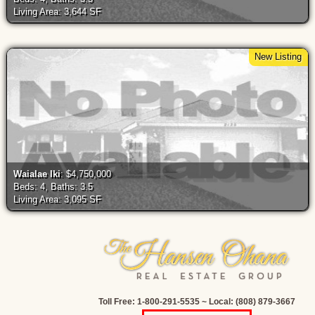
Living Area: 3,644 SF
New Listing
Waialae Iki
: $4,750,000
Beds: 4, Baths: 3.5
Living Area: 3,095 SF
Toll Free: 1-800-291-5535 ~ Local: (808) 879-3667