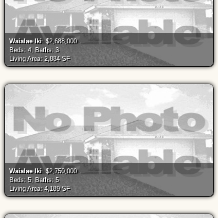
Waialae Iki
: $2,688,000
Beds: 4, Baths: 3
Living Area: 2,884 SF
Waialae Iki
: $2,750,000
Beds: 5, Baths: 5
Living Area: 4,189 SF