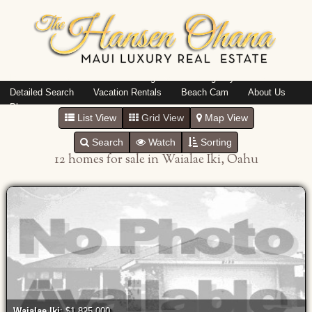
Island: Oahu
Featured Listings
Listings By Area
Detailed Search
Vacation Rentals
Beach Cam
About Us
Blog
List View
Grid View
Map View
Search
Watch
Sorting
12 homes for sale in Waialae Iki, Oahu
Waialae Iki
: $1,825,000