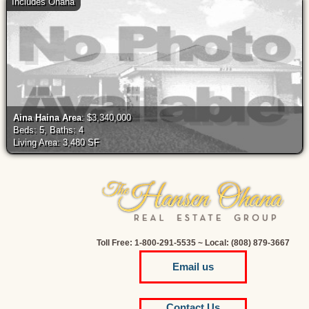
Includes Ohana
Aina Haina Area
: $3,340,000
Beds: 5, Baths: 4
Living Area: 3,480 SF
Toll Free: 1-800-291-5535 ~ Local: (808) 879-3667
Email us
Contact Us