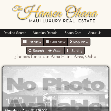
Island: Oahu
Featured Listings
Listings By Area
Detailed Search
Vacation Rentals
Beach Cam
About Us
Blog
List View
Grid View
Map View
Search
Watch
Sorting
5 homes for sale in Aina Haina Area, Oahu
Aina Haina Area
: $1,349,000