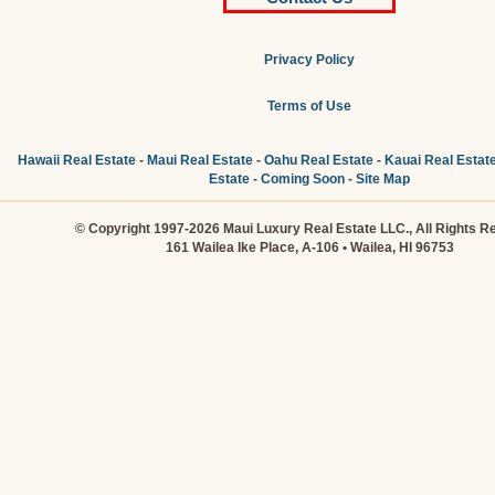
Privacy Policy
Terms of Use
Hawaii Real Estate
-
Maui Real Estate
-
Oahu Real Estate
-
Kauai Real Estat
Estate
-
Coming Soon
-
Site Map
© Copyright 1997-2026 Maui Luxury Real Estate LLC., All Rights R
161 Wailea Ike Place, A-106 • Wailea, HI 96753