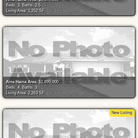
Beds: 3, Baths: 2.5
Living Area: 1,252 SF
Aina Haina Area
: $1,899,000
Beds: 4, Baths: 3
Living Area: 2,263 SF
New Listing