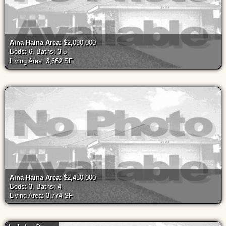
Aina Haina Area
: $2,090,000
Beds: 6, Baths: 3.5
Living Area: 3,662 SF
Aina Haina Area
: $2,450,000
Beds: 3, Baths: 4
Living Area: 3,774 SF