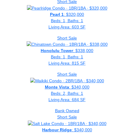
Short Sale
Pearl 1
: $320,000
Beds: 1, Baths: 1
Living Area: 603 SF
Short Sale
Honolulu Tower
: $338,000
Beds: 1, Baths: 1
Living Area: 815 SF
Short Sale
Monte Vista
: $340,000
Beds: 2, Baths: 1
Living Area: 684 SF
Bank Owned
Short Sale
Harbour Ridge
: $340,000