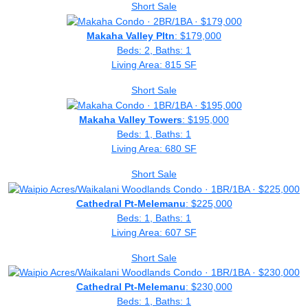
Short Sale
Makaha Valley Pltn
: $179,000
Beds: 2, Baths: 1
Living Area: 815 SF
Short Sale
Makaha Valley Towers
: $195,000
Beds: 1, Baths: 1
Living Area: 680 SF
Short Sale
Cathedral Pt-Melemanu
: $225,000
Beds: 1, Baths: 1
Living Area: 607 SF
Short Sale
Cathedral Pt-Melemanu
: $230,000
Beds: 1, Baths: 1