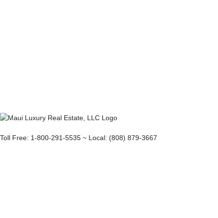
Toll Free: 1-800-291-5535 ~ Local: (808) 879-3667