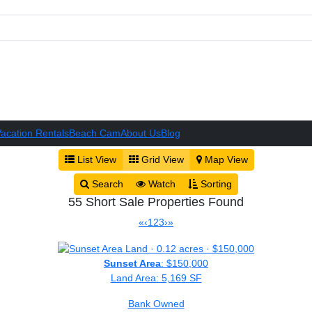
acation Rentals
Beach Cam
About Us
Blog
List View
Grid View
Map View
Search
Watch
Sorting
55 Short Sale Properties Found
«
‹
1
2
3
›
»
Sunset Area
: $150,000
Land Area: 5,169 SF
Bank Owned