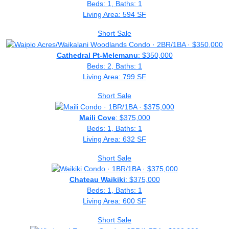
Beds: 1, Baths: 1
Living Area: 594 SF
Short Sale
Cathedral Pt-Melemanu
: $350,000
Beds: 2, Baths: 1
Living Area: 799 SF
Short Sale
Maili Cove
: $375,000
Beds: 1, Baths: 1
Living Area: 632 SF
Short Sale
Chateau Waikiki
: $375,000
Beds: 1, Baths: 1
Living Area: 600 SF
Short Sale