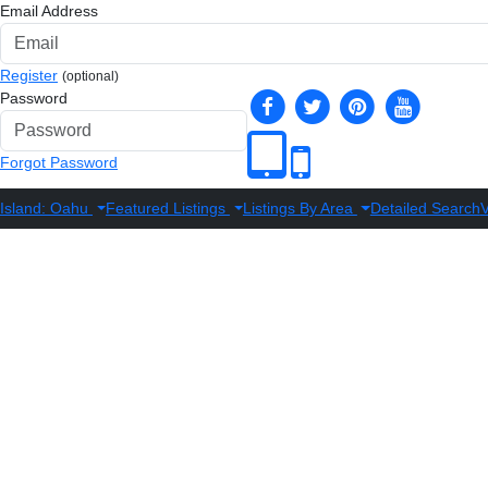
Email Address
Register
(optional)
Password
Forgot Password
Island: Oahu
Featured Listings
Listings By Area
Detailed Search
V