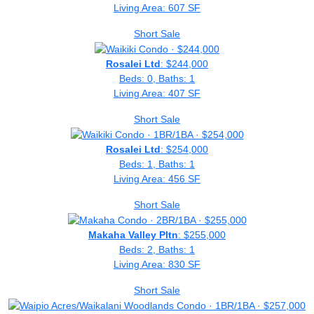
Living Area: 607 SF
Short Sale
Rosalei Ltd
: $244,000
Beds: 0, Baths: 1
Living Area: 407 SF
Short Sale
Rosalei Ltd
: $254,000
Beds: 1, Baths: 1
Living Area: 456 SF
Short Sale
Makaha Valley Pltn
: $255,000
Beds: 2, Baths: 1
Living Area: 830 SF
Short Sale