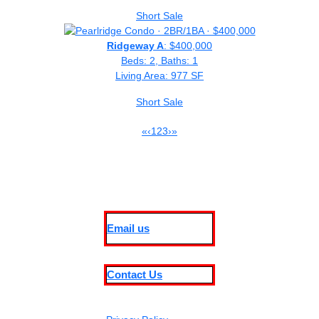
Short Sale
Ridgeway A
: $400,000
Beds: 2, Baths: 1
Living Area: 977 SF
Short Sale
«
‹
1
2
3
›
»
Email us
Contact Us