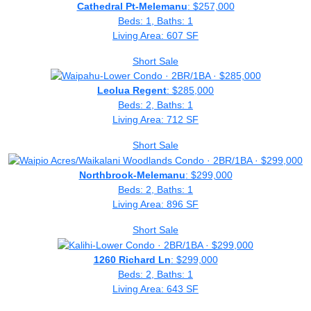
Cathedral Pt-Melemanu
: $257,000
Beds: 1, Baths: 1
Living Area: 607 SF
Short Sale
Leolua Regent
: $285,000
Beds: 2, Baths: 1
Living Area: 712 SF
Short Sale
Northbrook-Melemanu
: $299,000
Beds: 2, Baths: 1
Living Area: 896 SF
Short Sale
1260 Richard Ln
: $299,000
Beds: 2, Baths: 1
Living Area: 643 SF