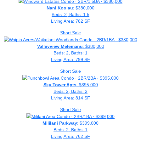
Nani Koolau
: $380,000
Beds: 2, Baths: 1.5
Living Area: 782 SF
Short Sale
Valleyview Melemanu
: $380,000
Beds: 2, Baths: 1
Living Area: 799 SF
Short Sale
Sky Tower Apts
: $395,000
Beds: 2, Baths: 2
Living Area: 814 SF
Short Sale
Mililani Parkway
: $399,000
Beds: 2, Baths: 1
Living Area: 762 SF