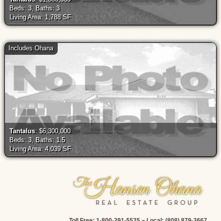
Beds: 3, Baths: 3
Living Area: 1,788 SF
Includes Ohana
Tantalus
: $6,300,000
Beds: 3, Baths: 1.5
Living Area: 4,039 SF
Toll Free: 1-800-291-5535 ~ Local: (808) 879-3667