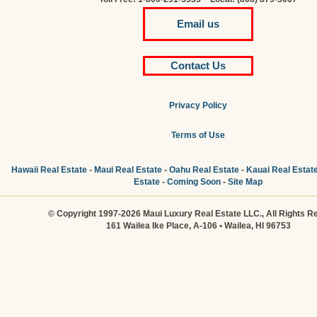
Email us
Contact Us
Privacy Policy
Terms of Use
Hawaii Real Estate
-
Maui Real Estate
-
Oahu Real Estate
-
Kauai Real Estat
Estate
-
Coming Soon
-
Site Map
© Copyright 1997-2026 Maui Luxury Real Estate LLC., All Rights R
161 Wailea Ike Place, A-106 • Wailea, HI 96753