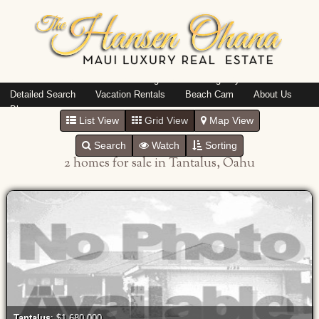
Island: Oahu
Featured Listings
Listings By Area
Detailed Search
Vacation Rentals
Beach Cam
About Us
Blog
List View
Grid View
Map View
Search
Watch
Sorting
2 homes for sale in Tantalus, Oahu
Tantalus
: $1,680,000