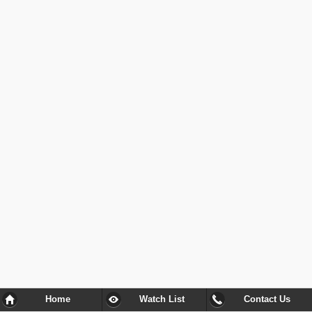
Home
Watch List
Contact Us