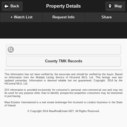
Property Details
Back
Map
+ Watch List
Request Info
Share
County TMK Records
This information has not been verified by the associate and should be verified by the buyer. Based
on information from the Multiple Listing Service of Hicentral MLS, Ltd. This listings was last
updated yesterday. Information is deemed reliable but not guaranteed. Copyright: 2014 by the
HiCentral MLS, Ltd.
IDX information is provided exclusively for consumer's personal, non-commercial use and may not
be used for any purpose other than to identify prospective properties consumers may be interested
in purchasing.
Maui Estates International is a real estate brokerage firm licensed to conduct business in the State
of Hawaii
© Copyright 2014 MauiRealEstate.NET, All Rights Reserved.