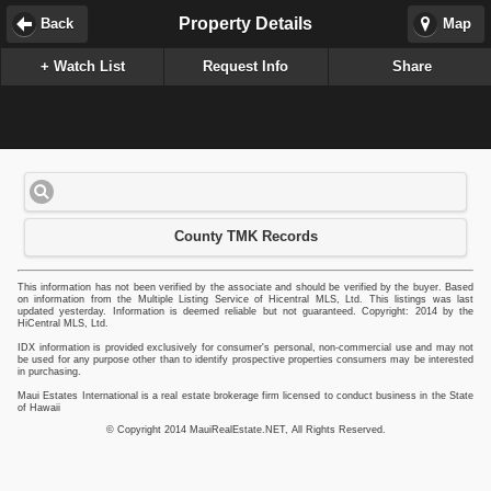
Property Details
Back
Map
+ Watch List
Request Info
Share
County TMK Records
This information has not been verified by the associate and should be verified by the buyer. Based
on information from the Multiple Listing Service of Hicentral MLS, Ltd. This listings was last
updated yesterday. Information is deemed reliable but not guaranteed. Copyright: 2014 by the
HiCentral MLS, Ltd.
IDX information is provided exclusively for consumer's personal, non-commercial use and may not
be used for any purpose other than to identify prospective properties consumers may be interested
in purchasing.
Maui Estates International is a real estate brokerage firm licensed to conduct business in the State
of Hawaii
© Copyright 2014 MauiRealEstate.NET, All Rights Reserved.