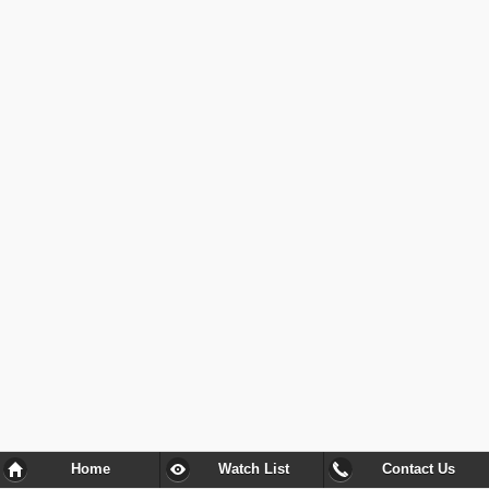
Home
Watch List
Contact Us