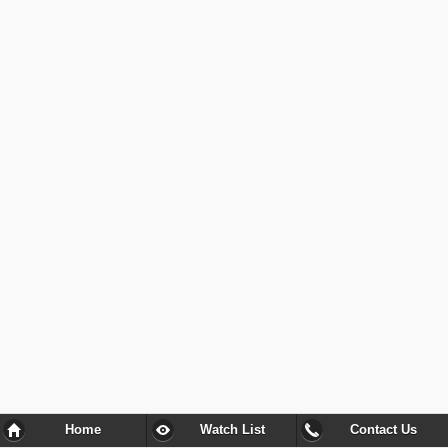
Home
Watch List
Contact Us