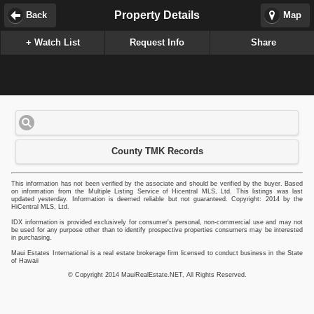
Property Details
Back
Map
+ Watch List
Request Info
Share
County TMK Records
This information has not been verified by the associate and should be verified by the buyer. Based
on information from the Multiple Listing Service of Hicentral MLS, Ltd. This listings was last
updated yesterday. Information is deemed reliable but not guaranteed. Copyright: 2014 by the
HiCentral MLS, Ltd.
IDX information is provided exclusively for consumer's personal, non-commercial use and may not
be used for any purpose other than to identify prospective properties consumers may be interested
in purchasing.
Maui Estates International is a real estate brokerage firm licensed to conduct business in the State
of Hawaii
© Copyright 2014 MauiRealEstate.NET, All Rights Reserved.