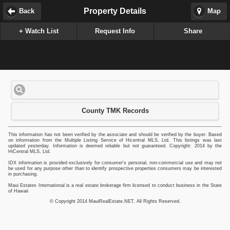
Property Details
Back
Map
+ Watch List
Request Info
Share
County TMK Records
This information has not been verified by the associate and should be verified by the buyer. Based
on information from the Multiple Listing Service of Hicentral MLS, Ltd. This listings was last
updated yesterday. Information is deemed reliable but not guaranteed. Copyright: 2014 by the
HiCentral MLS, Ltd.
IDX information is provided exclusively for consumer's personal, non-commercial use and may not
be used for any purpose other than to identify prospective properties consumers may be interested
in purchasing.
Maui Estates International is a real estate brokerage firm licensed to conduct business in the State
of Hawaii
© Copyright 2014 MauiRealEstate.NET, All Rights Reserved.