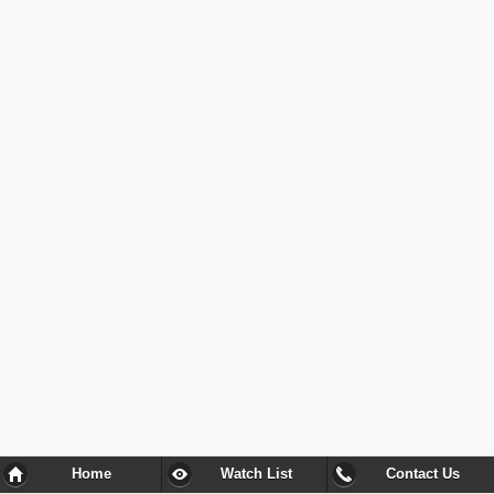
Home
Watch List
Contact Us