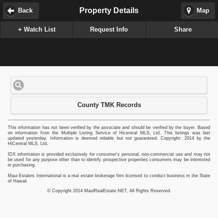
Property Details
Back
Map
+ Watch List
Request Info
Share
County TMK Records
This information has not been verified by the associate and should be verified by the buyer. Based
on information from the Multiple Listing Service of Hicentral MLS, Ltd. This listings was last
updated yesterday. Information is deemed reliable but not guaranteed. Copyright: 2014 by the
HiCentral MLS, Ltd.
IDX information is provided exclusively for consumer's personal, non-commercial use and may not
be used for any purpose other than to identify prospective properties consumers may be interested
in purchasing.
Maui Estates International is a real estate brokerage firm licensed to conduct business in the State
of Hawaii
© Copyright 2014 MauiRealEstate.NET, All Rights Reserved.