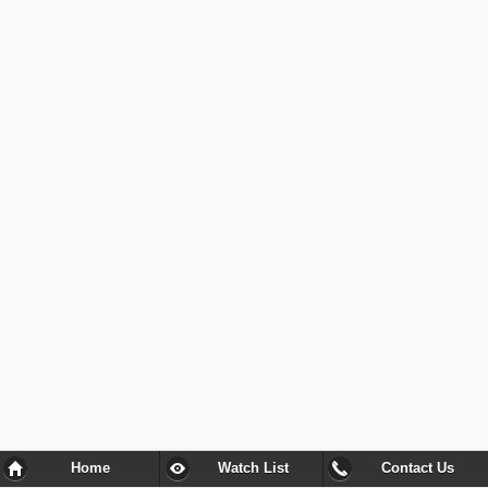
Home
Watch List
Contact Us