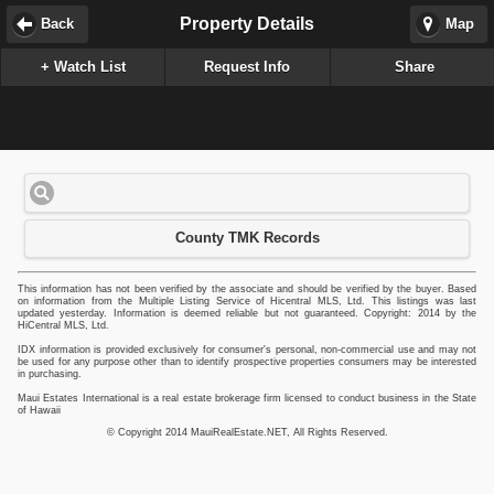
Property Details
Back
Map
+ Watch List
Request Info
Share
County TMK Records
This information has not been verified by the associate and should be verified by the buyer. Based
on information from the Multiple Listing Service of Hicentral MLS, Ltd. This listings was last
updated yesterday. Information is deemed reliable but not guaranteed. Copyright: 2014 by the
HiCentral MLS, Ltd.
IDX information is provided exclusively for consumer's personal, non-commercial use and may not
be used for any purpose other than to identify prospective properties consumers may be interested
in purchasing.
Maui Estates International is a real estate brokerage firm licensed to conduct business in the State
of Hawaii
© Copyright 2014 MauiRealEstate.NET, All Rights Reserved.