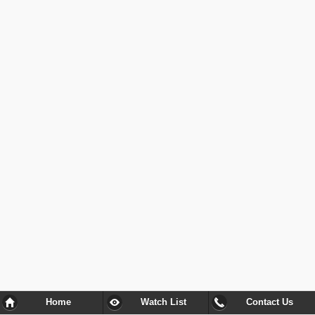
Home
Watch List
Contact Us