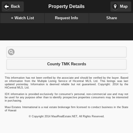
Property Details
Back
Map
+ Watch List
Request Info
Share
County TMK Records
This information has not been verified by the associate and should be verified by the buyer. Based
on information from the Multiple Listing Service of Hicentral MLS, Ltd. This listings was last
updated yesterday. Information is deemed reliable but not guaranteed. Copyright: 2014 by the
HiCentral MLS, Ltd.
IDX information is provided exclusively for consumer's personal, non-commercial use and may not
be used for any purpose other than to identify prospective properties consumers may be interested
in purchasing.
Maui Estates International is a real estate brokerage firm licensed to conduct business in the State
of Hawaii
© Copyright 2014 MauiRealEstate.NET, All Rights Reserved.