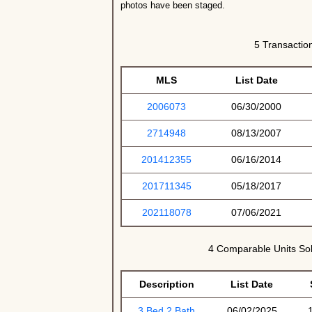
photos have been staged.
5 Transaction
MLS
List Date
2006073
06/30/2000
2714948
08/13/2007
201412355
06/16/2014
201711345
05/18/2017
202118078
07/06/2021
4 Comparable Units Sol
Description
List Date
3 Bed 2 Bath
06/02/2025