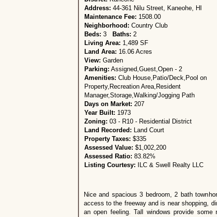
Address:
44-361 Nilu Street, Kaneohe, HI
Maintenance Fee:
1508.00
Neighborhood:
Country Club
Beds:
3
Baths:
2
Living Area:
1,489 SF
Land Area:
16.06 Acres
View:
Garden
Parking:
Assigned,Guest,Open - 2
Amenities:
Club House,Patio/Deck,Pool on
Property,Recreation Area,Resident
Manager,Storage,Walking/Jogging Path
Days on Market:
207
Year Built:
1973
Zoning:
03 - R10 - Residential District
Land Recorded:
Land Court
Property Taxes:
$335
Assessed Value:
$1,002,200
Assessed Ratio:
83.82%
Listing Courtesy:
ILC & Swell Realty LLC
Nice and spacious 3 bedroom, 2 bath townho
access to the freeway and is near shopping, d
an open feeling. Tall windows provide some n