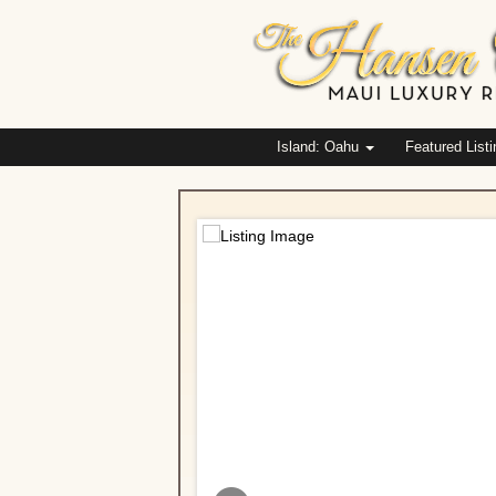
Island: Oahu
Featured List