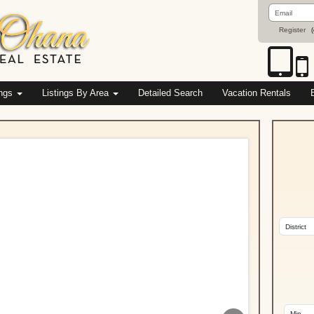
Email
Address
Register
(
ings
Listings By Area
Detailed Search
Vacation Rentals