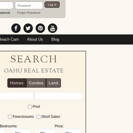
Password
Log in
Forgot Password
optional)
Beach Cam
About Us
Blog
SEARCH
OAHU REAL ESTATE
Homes
Condos
Land
Pool
Foreclosures
Short Sales
Bedrooms:
Price: