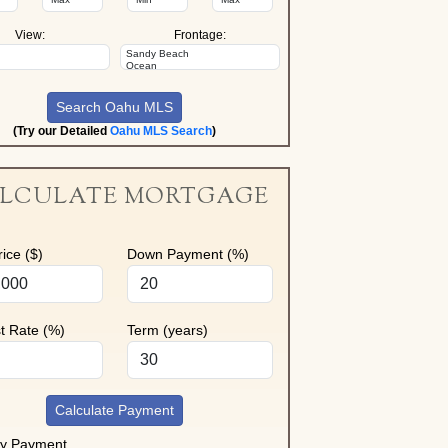
View:
Frontage:
(Try our Detailed
Oahu MLS Search
)
LCULATE MORTGAGE
ice ($)
Down Payment (%)
st Rate (%)
Term (years)
Calculate Payment
ly Payment