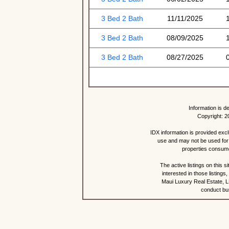
3 Bed 2 Bath
11/11/2025
3 Bed 2 Bath
08/09/2025
3 Bed 2 Bath
08/27/2025
Information is d
Copyright: 2
IDX information is provided exc
use and may not be used for 
properties consume
The active listings on this 
interested in those listing
Maui Luxury Real Estate, LL
conduct bus