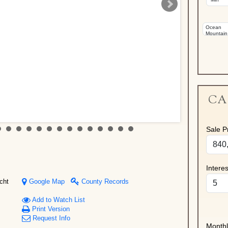
CA
Sale Pr
Intere
cht
Google Map
County Records
Add to Watch List
Print Version
Request Info
Month