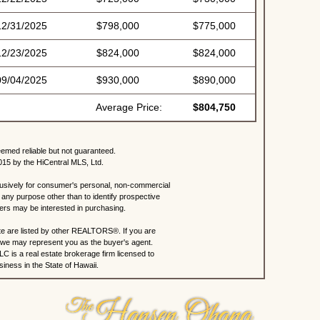
12/31/2025
$798,000
$775,000
12/23/2025
$824,000
$824,000
09/04/2025
$930,000
$890,000
Average Price:
$804,750
eemed reliable but not guaranteed.
015 by the HiCentral MLS, Ltd.
lusively for consumer's personal, non-commercial
any purpose other than to identify prospective
rs may be interested in purchasing.
site are listed by other REALTORS®. If you are
s, we may represent you as the buyer's agent.
C is a real estate brokerage firm licensed to
iness in the State of Hawaii.