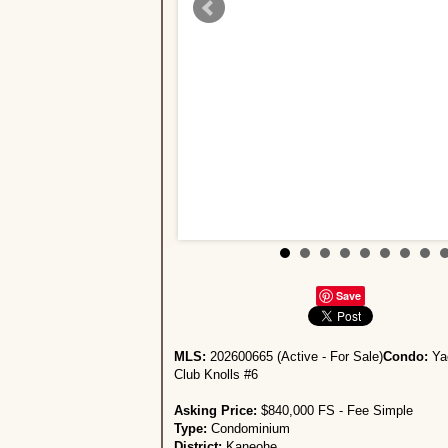
Save
MLS:
202600665 (Active - For Sale)
Condo:
Ya
Club Knolls #6
Asking Price:
$840,000 FS - Fee Simple
Type:
Condominium
District:
Kaneohe