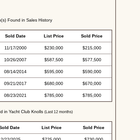
(s) Found in Sales History
Sold Date
List Price
Sold Price
11/17/2000
$230,000
$215,000
10/26/2007
$587,500
$577,500
08/14/2014
$595,000
$590,000
09/21/2017
$680,000
$670,000
08/23/2021
$785,000
$785,000
d in Yacht Club Knolls
(Last 12 months)
Sold Date
List Price
Sold Price
12/22/2025
$725,000
$730,000