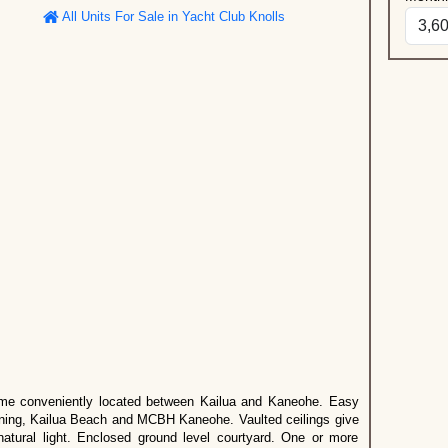
All Units For Sale in Yacht Club Knolls
me conveniently located between Kailua and Kaneohe. Easy
ining, Kailua Beach and MCBH Kaneohe. Vaulted ceilings give
atural light. Enclosed ground level courtyard. One or more