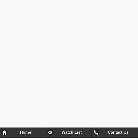
Home
Watch List
Contact Us