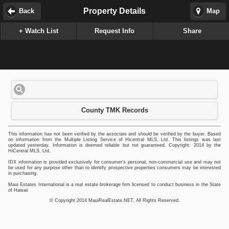
Property Details
Back
Map
+ Watch List
Request Info
Share
County TMK Records
This information has not been verified by the associate and should be verified by the buyer. Based
on information from the Multiple Listing Service of Hicentral MLS, Ltd. This listings was last
updated yesterday. Information is deemed reliable but not guaranteed. Copyright: 2014 by the
HiCentral MLS, Ltd.
IDX information is provided exclusively for consumer's personal, non-commercial use and may not
be used for any purpose other than to identify prospective properties consumers may be interested
in purchasing.
Maui Estates International is a real estate brokerage firm licensed to conduct business in the State
of Hawaii
© Copyright 2014 MauiRealEstate.NET, All Rights Reserved.