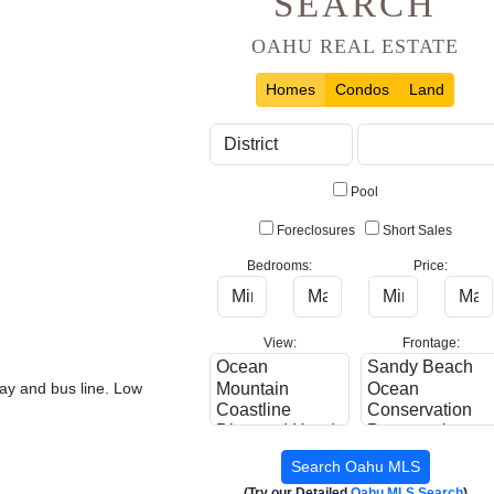
SEARCH
OAHU REAL ESTATE
Homes
Condos
Land
Pool
Foreclosures
Short Sales
Bedrooms:
Price:
View:
Frontage:
way and bus line. Low
(Try our Detailed
Oahu MLS Search
)