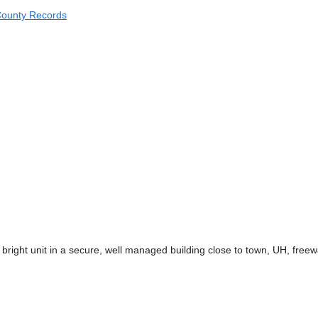
ounty Records
bright unit in a secure, well managed building close to town, UH, free