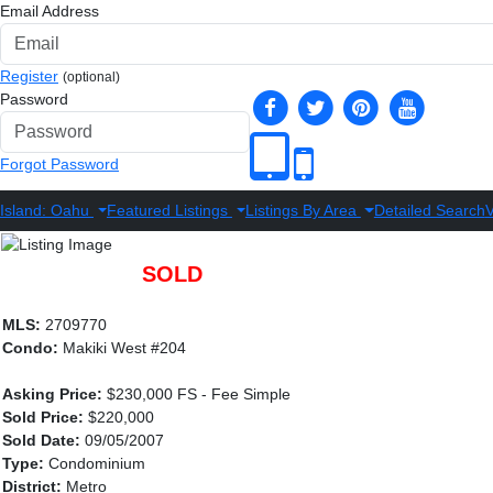
Email Address
Register
(optional)
Password
Forgot Password
Island: Oahu
Featured Listings
Listings By Area
Detailed Search
V
SOLD
MLS:
2709770
Condo:
Makiki West #204
Asking Price:
$230,000 FS - Fee Simple
Sold Price:
$220,000
Sold Date:
09/05/2007
Type:
Condominium
District:
Metro