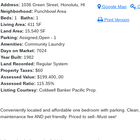
Address:
1036 Green Street, Honolulu, HI
Google Map
C
Neighborhood:
Punchbowl Area
Beds:
1
Baths:
1
Print Version
Living Area:
411 SF
Land Area:
15,540 SF
Parking:
Assigned,Open - 1
Amenities:
Community Laundry
Days on Market:
7024
Year Built:
1982
Land Recorded:
Regular System
Property Taxes:
$60
Assessed Value:
$199,400,.00
Assessed Ratio:
115.35%
Listing Courtesy:
Coldwell Banker Pacific Prop.
Conveniently located and affordable one bedroom with parking. Clean, 
maintenance fee AND pet friendly. Priced to sell--Must see!