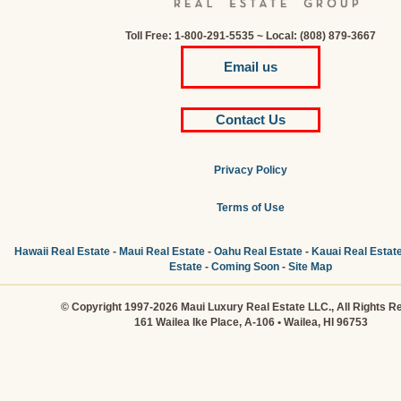
Toll Free: 1-800-291-5535 ~ Local: (808) 879-3667
Email us
Contact Us
Privacy Policy
Terms of Use
Hawaii Real Estate
-
Maui Real Estate
-
Oahu Real Estate
-
Kauai Real Estat
Estate
-
Coming Soon
-
Site Map
© Copyright 1997-2026 Maui Luxury Real Estate LLC., All Rights R
161 Wailea Ike Place, A-106 • Wailea, HI 96753