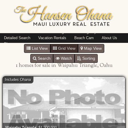
Island: Oahu
Featured Listings
Listings By Area
Detailed Search
Vacation Rentals
Beach Cam
About Us
Blog
List View
Grid View
Map View
Search
Watch
Sorting
1 homes for sale in Waipahu Triangle, Oahu
Includes Ohana
Waipahu Triangle
: $1,300,000