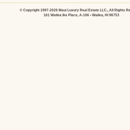
© Copyright 1997-2026 Maui Luxury Real Estate LLC., All Rights R
161 Wailea Ike Place, A-106 • Wailea, HI 96753