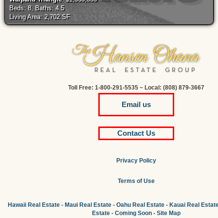
Beds: 8, Baths: 4.5
Living Area: 2,702 SF
Toll Free: 1-800-291-5535 ~ Local: (808) 879-3667
Email us
Contact Us
Privacy Policy
Terms of Use
Hawaii Real Estate
-
Maui Real Estate
-
Oahu Real Estate
-
Kauai Real Estat
Estate
-
Coming Soon
-
Site Map