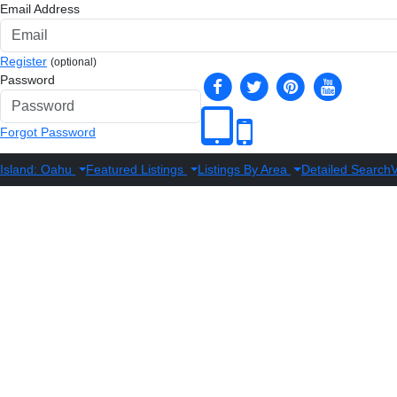
Email Address
Register
(optional)
Password
Forgot Password
Island: Oahu
Featured Listings
Listings By Area
Detailed Search
V