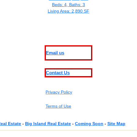
Beds: 4, Baths: 3
Living Area: 2,890 SF
Email us
Contact Us
Privacy Policy
Terms of Use
eal Estate
-
Big Island Real Estate
-
Coming Soon
-
Site Map