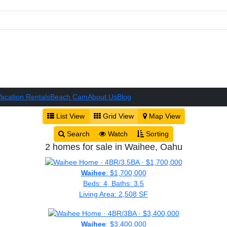
acation Rentals
Beach Cam
About Us
Blog
List View
Grid View
Map View
Search
Watch
Sorting
2 homes for sale in Waihee, Oahu
Waihee
: $1,700,000
Beds: 4, Baths: 3.5
Living Area: 2,508 SF
Waihee
: $3,400,000