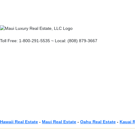
Toll Free: 1-800-291-5535 ~ Local: (808) 879-3667
Hawaii Real Estate
-
Maui Real Estate
-
Oahu Real Estate
-
Kauai R