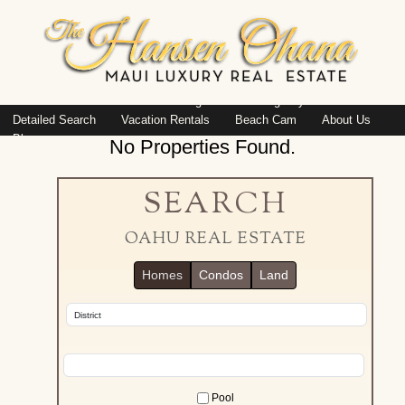
Island: Oahu
Featured Listings
Listings By Area
Detailed Search
Vacation Rentals
Beach Cam
About Us
Blog
No Properties Found.
SEARCH
OAHU REAL ESTATE
Homes
Condos
Land
Pool