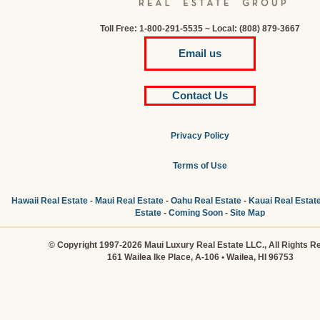
Toll Free: 1-800-291-5535 ~ Local: (808) 879-3667
Email us
Contact Us
Privacy Policy
Terms of Use
Hawaii Real Estate
-
Maui Real Estate
-
Oahu Real Estate
-
Kauai Real Estat
Estate
-
Coming Soon
-
Site Map
© Copyright 1997-2026 Maui Luxury Real Estate LLC., All Rights R
161 Wailea Ike Place, A-106 • Wailea, HI 96753