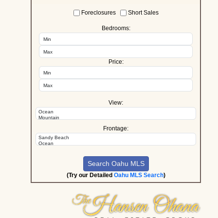
Foreclosures
Short Sales
Bedrooms:
Price:
View:
Frontage:
(Try our Detailed
Oahu MLS Search
)