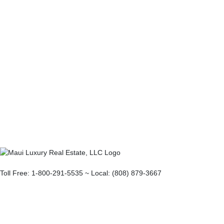
Toll Free: 1-800-291-5535 ~ Local: (808) 879-3667