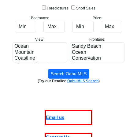
Foreclosures
Short Sales
Bedrooms:
Price:
View:
Frontage:
(Try our Detailed
Oahu MLS Search
)
Email us