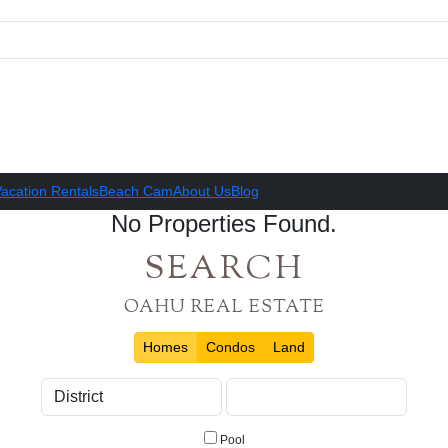
acation Rentals
Beach Cam
About Us
Blog
No Properties Found.
SEARCH
OAHU REAL ESTATE
Homes
Condos
Land
Pool