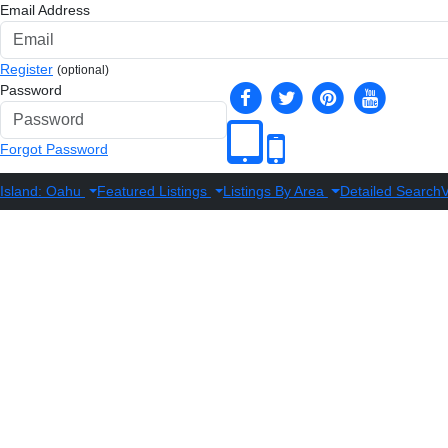
Email Address
Register
(optional)
Password
Forgot Password
Island: Oahu
Featured Listings
Listings By Area
Detailed Search
V