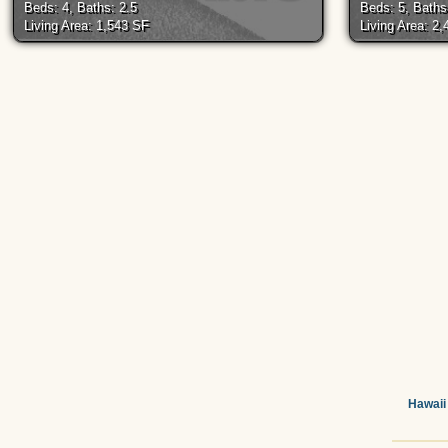
Beds: 4, Baths: 2.5
Beds: 5, Baths
Living Area: 1,543 SF
Living Area: 2
Hawaii