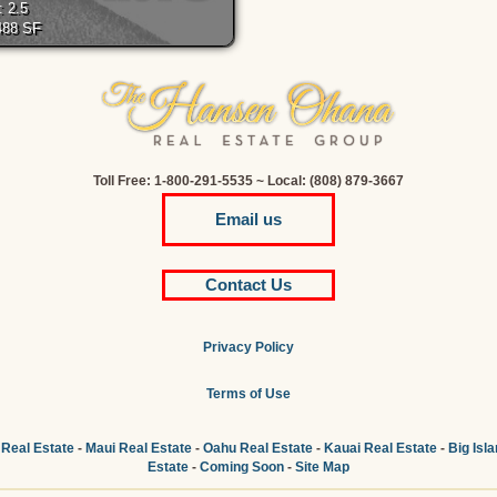
: 2.5
,488 SF
Toll Free: 1-800-291-5535 ~ Local: (808) 879-3667
Email us
Contact Us
Privacy Policy
Terms of Use
 Real Estate
-
Maui Real Estate
-
Oahu Real Estate
-
Kauai Real Estate
-
Big Isl
Estate
-
Coming Soon
-
Site Map