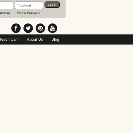
Password
Log in
Forgot Password
optional)
Beach Cam
About Us
Blog