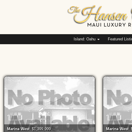
Island: Oahu
Featured List
Marina West
: $1,399,999
Marina West
: 