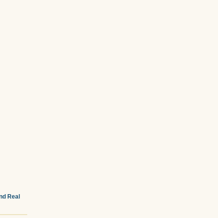
and Real