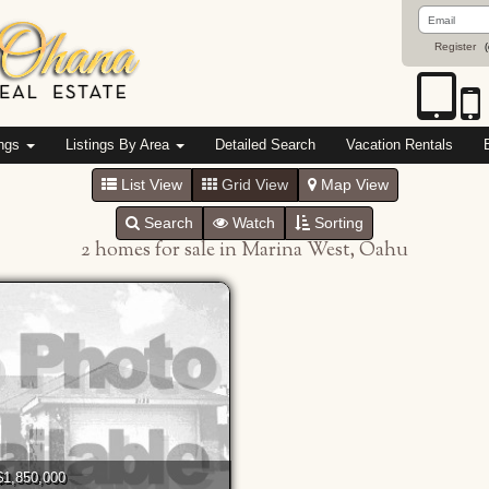
Email
Address
Register
(
ings
Listings By Area
Detailed Search
Vacation Rentals
List View
Grid View
Map View
Search
Watch
Sorting
2 homes for sale in Marina West, Oahu
$1,850,000